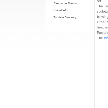
art.
Alternative Tourism
The Ve
Useful Info
sculpt
blowing
Tourism Directory
Other V
headle
Pasipha
The
Id