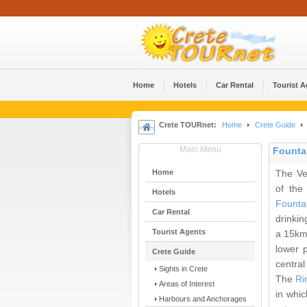
Home
Hotels
Car Rental
Tourist 
Crete TOURnet:
Home
Crete Guide
Main Menu
Founta
Home
The Ve
of the
Hotels
Founta
Car Rental
drinkin
Tourist Agents
a 15km
lower p
Crete Guide
central
Sights in Crete
The
Ri
Areas of Interest
in whic
Harbours and Anchorages