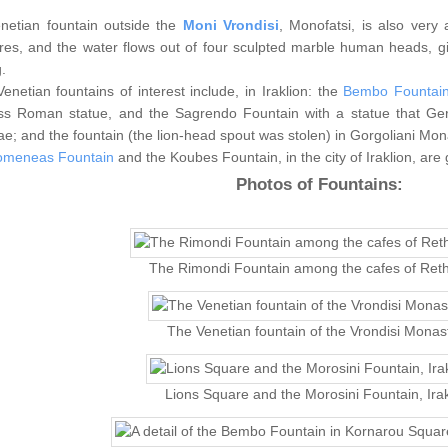
netian fountain outside the
Moni Vrondisi
, Monofatsi, is also very 
ures, and the water flows out of four sculpted marble human heads, gi
.
enetian fountains of interest include, in Iraklion: the
Bembo Fountai
ss Roman statue, and the Sagrendo Fountain with a statue that Gero
e; and the fountain (the lion-head spout was stolen) in Gorgoliani Mona
omeneas Fountain
and the Koubes Fountain, in the city of Iraklion, are
Photos of Fountains:
The Rimondi Fountain among the cafes of Ret
The Venetian fountain of the Vrondisi Monas
Lions Square and the Morosini Fountain, Irak