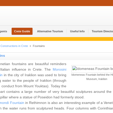
Agents
Crete Guide
Alternative Tourism
Useful Info
Tourism Directo
Constructions in Crete
Fountains
ins
netian fountains are beautiful reminders
 Italian influence in Crete. The
Morosini
in
in the city of Iraklion was used to bring
Idomeneas Fountain behind the His
Museum, Iraklion
g water to the people of Iraklion (through
 conduct from Mount Youktas). Today the
art contains a large number of very beautiful sculptures around the 
 pillar where a statue of Poseidon had formerly stood.
mondi Fountain
in Rethimnon is also an interesting example of a Veneti
h the water runs from sculptured heads. Four columns with Corinthian