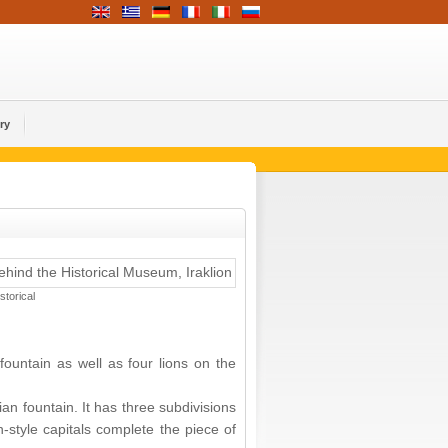
ry
torical
fountain as well as four lions on the
an fountain. It has three subdivisions
-style capitals complete the piece of