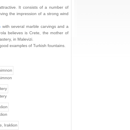
attractive. It consists of a number of
ving the impression of a strong wind
n
with several marble carvings and a
la believes is Crete, the mother of
stery, in Malevizi.
 good examples of Turkish fountains.
himnon
tery
lion