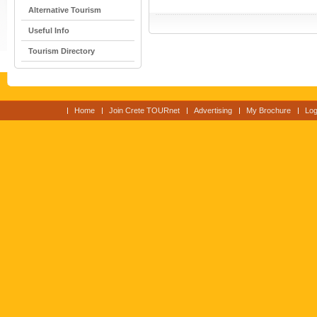
Alternative Tourism
Useful Info
Tourism Directory
Home
Join Crete TOURnet
Advertising
My Brochure
Log