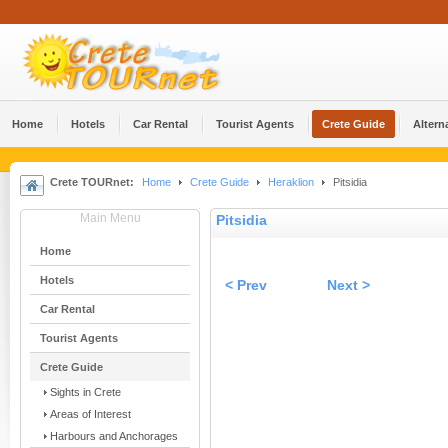
Home
Hotels
Car Rental
Tourist Agents
Crete Guide
Altern
Crete TOURnet:
Home
Crete Guide
Heraklion
Pitsidia
Main Menu
Pitsidia
Home
Hotels
< Prev
Next >
Car Rental
Tourist Agents
Crete Guide
Sights in Crete
Areas of Interest
Harbours and Anchorages