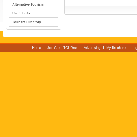
Alternative Tourism
Useful Info
Tourism Directory
Home
Join Crete TOURnet
Advertising
My Brochure
Log