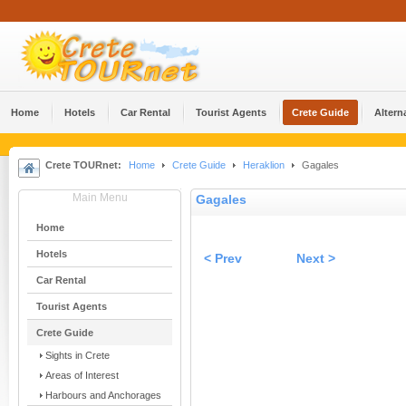
Home
Hotels
Car Rental
Tourist Agents
Crete Guide
Altern
Crete TOURnet:
Home
Crete Guide
Heraklion
Gagales
Main Menu
Gagales
Home
Hotels
< Prev
Next >
Car Rental
Tourist Agents
Crete Guide
Sights in Crete
Areas of Interest
Harbours and Anchorages