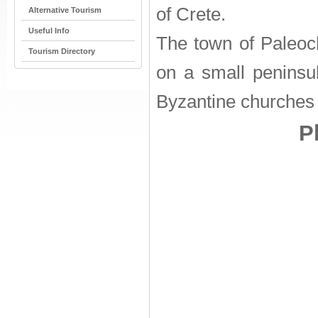
of Crete.
Alternative Tourism
Useful Info
The town of Paleoch
Tourism Directory
on a small peninsu
Byzantine churches 
P