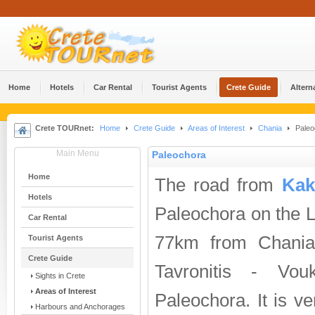
Home
Hotels
Car Rental
Tourist Agents
Crete Guide
Altern
Crete TOURnet:
Home
Crete Guide
Areas of Interest
Chania
Paleo
Main Menu
Paleochora
Home
The road from
Kak
Hotels
Paleochora on the L
Car Rental
77km from Chania
Tourist Agents
Crete Guide
Tavronitis - Vo
Sights in Crete
Areas of Interest
Paleochora. It is ve
Harbours and Anchorages