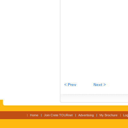
< Prev
Next >
Home
Join Crete TOURnet
Advertising
My Brochure
Log