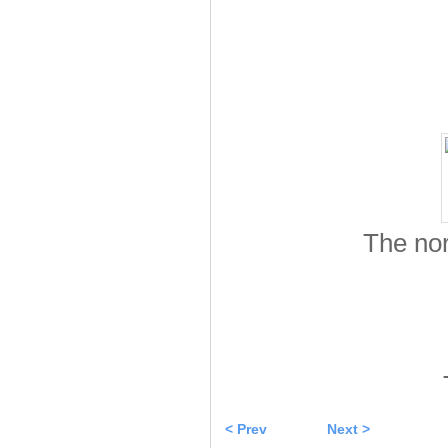
The no
< Prev
Next >