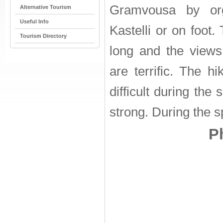
Gramvousa by org
Alternative Tourism
Useful Info
Kastelli or on foot.
Tourism Directory
long and the views
are terrific. The h
difficult during th
strong. During the s
P