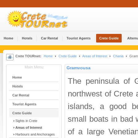
Home
Hotels
Car Rental
Tourist Agents
Crete Guide
Altern
Crete TOURnet:
Home
Crete Guide
Areas of Interest
Chania
Gram
Main Menu
Gramvousa
Home
The peninsula of 
Hotels
northwest of Crete a
Car Rental
islands, a good b
Tourist Agents
Crete Guide
small boats in bad 
Sights in Crete
Areas of Interest
of a large Venetia
Harbours and Anchorages