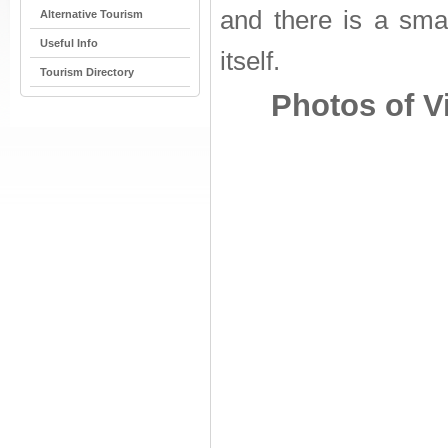
and there is a sma
Alternative Tourism
Useful Info
itself.
Tourism Directory
Photos of Vi