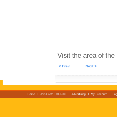
Visit the area of the
< Prev
Next >
Home
Join Crete TOURnet
Advertising
My Brochure
Log