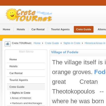
Home
Hotels
Car Rental
Tourist Agents
Crete Guide
Altern
Crete TOURnet:
Home
Crete Guide
Sights in Crete
Historical Areas in
Main Menu
Village of Fodele
Home
The village itself is 
Hotels
orange groves.
Fod
Car Rental
great Cretan 
Tourist Agents
Crete Guide
Theotokopoulos -
Sights in Crete
Areas of Interest
where he was born is
Harbours and Anchorages