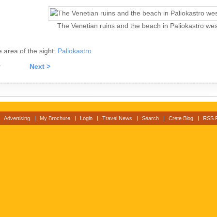
The Venetian ruins and the beach in Paliokastro west
he area of the sight:
Paliokastro
v
Next >
Advertising
My Brochure
Login
Travel News
Search
Crete Blog
RSS 