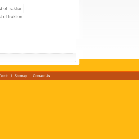
 of Iraklion
Feeds
Sitemap
Contact Us