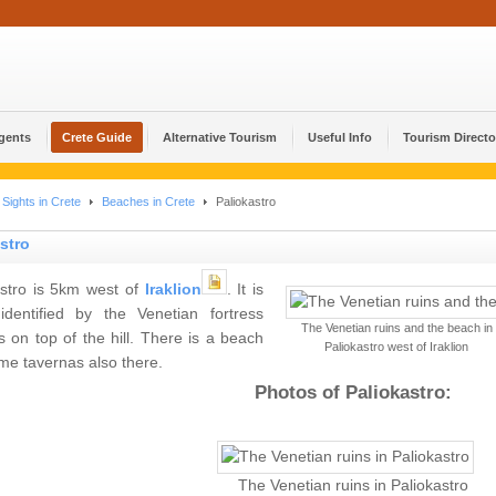
Agents
Crete Guide
Alternative Tourism
Useful Info
Tourism Directo
Sights in Crete
Beaches in Crete
Paliokastro
stro
astro is 5km west of
Iraklion
. It is
 identified by the Venetian fortress
The Venetian ruins and the beach in
 on top of the hill. There is a beach
Paliokastro west of Iraklion
me tavernas also there.
Photos of Paliokastro:
The Venetian ruins in Paliokastro