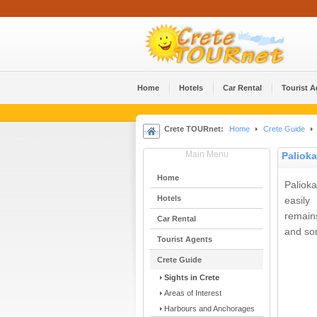
Home
Hotels
Car Rental
Tourist 
Crete TOURnet:
Home
Crete Guide
Main Menu
Palioka
Home
Paliok
Hotels
easily
remains
Car Rental
and so
Tourist Agents
Crete Guide
Sights in Crete
Areas of Interest
Harbours and Anchorages