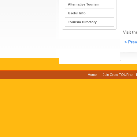
Alternative Tourism
Useful Info
Tourism Directory
Visit t
< Pre
Home
Join Crete TOURnet