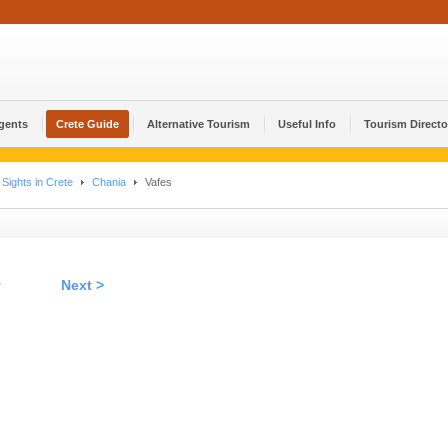
Agents
Crete Guide
Alternative Tourism
Useful Info
Tourism Directo
Sights in Crete
Chania
Vafes
v
Next >