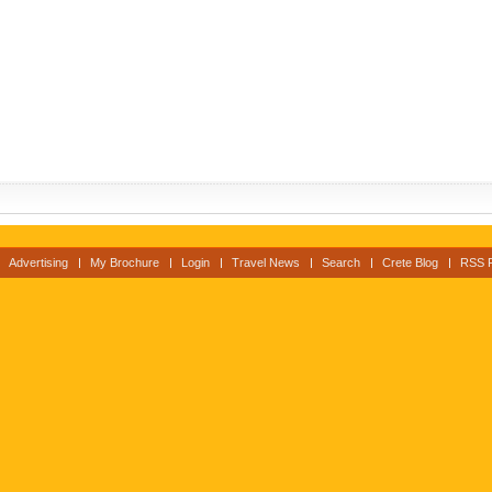
Advertising
My Brochure
Login
Travel News
Search
Crete Blog
RSS 