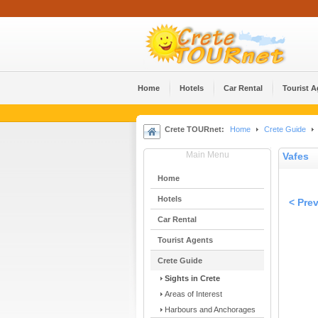
Home
Hotels
Car Rental
Tourist 
Crete TOURnet:
Home
Crete Guide
Main Menu
Vafes
Home
Hotels
< Pre
Car Rental
Tourist Agents
Crete Guide
Sights in Crete
Areas of Interest
Harbours and Anchorages