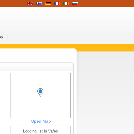
ry
Open Map
Lodging list in Vafes