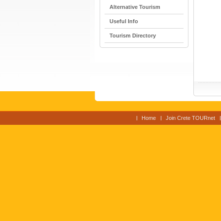
Alternative Tourism
Useful Info
Tourism Directory
Home
Join Crete TOURnet