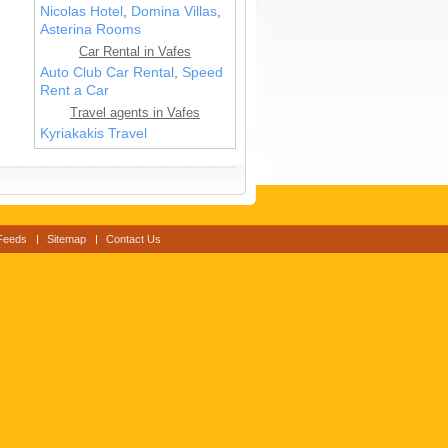
Nicolas Hotel
,
Domina Villas
,
Asterina Rooms
Car Rental in Vafes
Auto Club Car Rental
,
Speed
Rent a Car
Travel agents in Vafes
Kyriakakis Travel
Feeds
Sitemap
Contact Us