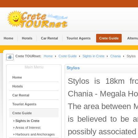
Home
Hotels
Car Rental
Tourist Agents
Crete Guide
Altern
Crete TOURnet:
Home
Crete Guide
Sights in Crete
Chania
Stylos
Main Menu
Stylos
Home
Stylos is 18km f
Hotels
Chania - Megala Hor
Car Rental
The area between M
Tourist Agents
Crete Guide
is believed to be a
Sights in Crete
Areas of Interest
possibly associated
Harbours and Anchorages