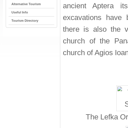
ancient Aptera it
Alternative Tourism
Useful Info
excavations have 
Tourism Directory
there is also the 
church of the Pan
church of Agios Ioan
The Lefka Or