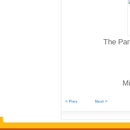
The Pan
Mi
< Prev
Next >