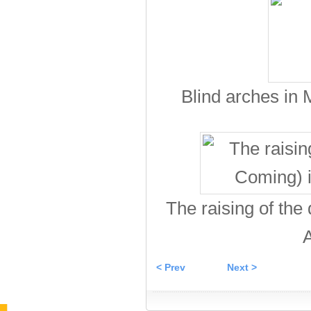
Blind arches in
The raising of the
A
< Prev
Next >