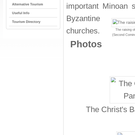
important Minoan se
Alternative Tourism
Useful Info
Byzantine
Tourism Directory
churches.
The raising o
(Second Coming)
Photos
The Christ's B