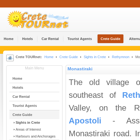
Home
Hotels
Car Rental
Tourist Agents
Crete Guide
Altern
Crete TOURnet:
Home
Crete Guide
Sights in Crete
Rethymnon
Mon
Main Menu
Monastiraki
Home
The old village 
Hotels
southeast of
Ret
Car Rental
Valley, on the 
Tourist Agents
Crete Guide
Apostoli
- Asso
Sights in Crete
Areas of Interest
Monastiraki road. I
Harbours and Anchorages