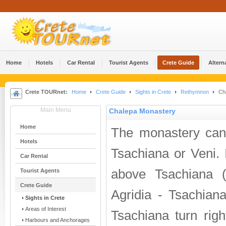
Home
Hotels
Car Rental
Tourist Agents
Crete Guide
Altern
Crete TOURnet:
Home
Crete Guide
Sights in Crete
Rethymnon
Cha
Main Menu
Chalepa Monastery
Home
The monastery can
Hotels
Tsachiana or Veni. I
Car Rental
above Tsachiana 
Tourist Agents
Crete Guide
Agridia - Tsachiana
Sights in Crete
Areas of Interest
Tsachiana turn righ
Harbours and Anchorages