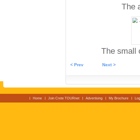
The 
The small 
< Prev
Next >
Home
Join Crete TOURnet
Advertising
My Brochure
Log