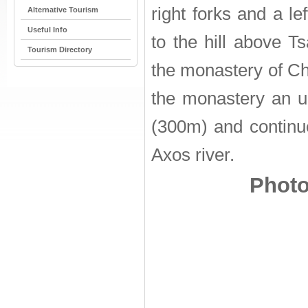
right forks and a le
Alternative Tourism
Useful Info
to the hill above T
Tourism Directory
the monastery of Ch
the monastery an 
(300m) and continu
Axos river.
Photo