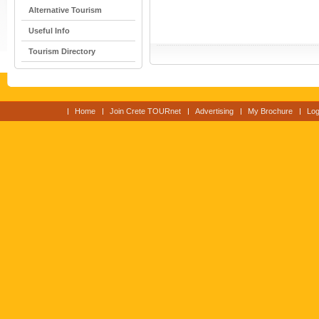
Alternative Tourism
Useful Info
Tourism Directory
Home
Join Crete TOURnet
Advertising
My Brochure
Log