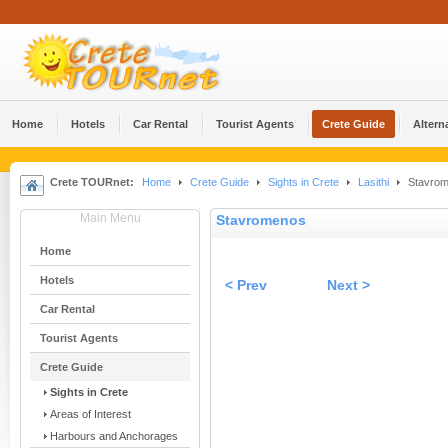
Home
Hotels
Car Rental
Tourist Agents
Crete Guide
Altern
Crete TOURnet:
Home
Crete Guide
Sights in Crete
Lasithi
Stavro
Main Menu
Stavromenos
Home
Hotels
< Prev
Next >
Car Rental
Tourist Agents
Crete Guide
Sights in Crete
Areas of Interest
Harbours and Anchorages