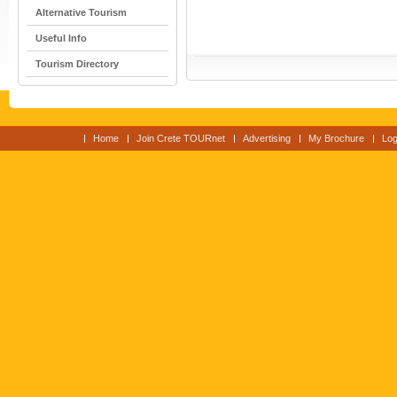
Alternative Tourism
Useful Info
Tourism Directory
Home
Join Crete TOURnet
Advertising
My Brochure
Log