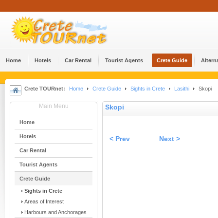
Home
Hotels
Car Rental
Tourist Agents
Crete Guide
Altern
Crete TOURnet:
Home
Crete Guide
Sights in Crete
Lasithi
Skopi
Main Menu
Skopi
Home
Hotels
< Prev
Next >
Car Rental
Tourist Agents
Crete Guide
Sights in Crete
Areas of Interest
Harbours and Anchorages