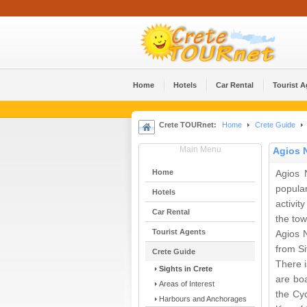
Home
Hotels
Car Rental
Tourist 
Crete TOURnet:
Home
Crete Guide
Main Menu
Agios 
Home
Agios N
popula
Hotels
activi
Car Rental
the tow
Tourist Agents
Agios 
from Si
Crete Guide
There i
Sights in Crete
are bo
Areas of Interest
the Cy
Harbours and Anchorages