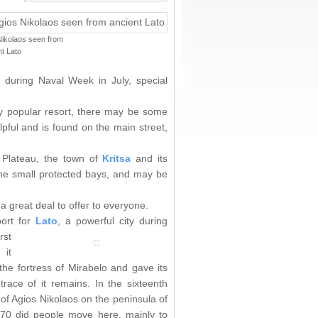
Nikolaos seen from
t Lato
 during Naval Week in July, special
very popular resort, there may be some
lpful and is found on the main street,
i Plateau, the town of
Kritsa
and its
the small protected bays, and may be
a great deal to offer to everyone.
port for
Lato
, a powerful city during
rst
 it
he fortress of Mirabelo and gave its
ace of it remains. In the sixteenth
of Agios Nikolaos on the peninsula of
870 did people move here, mainly to