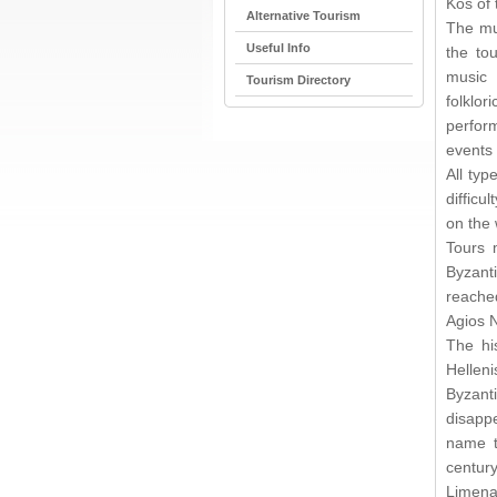
Kos of
Alternative Tourism
The mun
Useful Info
the tou
music 
Tourism Directory
folkl
perfor
events 
All typ
difficu
on the 
Tours 
Byzant
reached
Agios N
The hi
Helleni
Byzant
disapp
name t
century
Limena