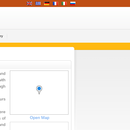
ry
and
ith
ugh
urs
ere
Open Map
 of
and