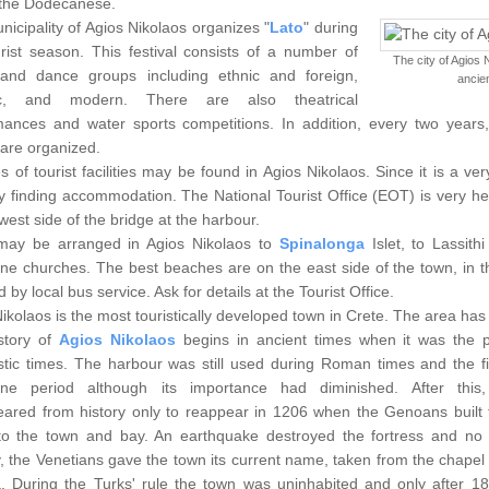
 the Dodecanese.
icipality of Agios Nikolaos organizes "
Lato
" during
rist season. This festival consists of a number of
The city of Agios 
and dance groups including ethnic and foreign,
ancien
oric, and modern. There are also theatrical
mances and water sports competitions. In addition, every two years,
are organized.
es of tourist facilities may be found in Agios Nikolaos. Since it is a 
lty finding accommodation. The National Tourist Office (EOT) is very he
west side of the bridge at the harbour.
may be arranged in Agios Nikolaos to
Spinalonga
Islet, to Lassith
ine churches. The best beaches are on the east side of the town, in 
 by local bus service. Ask for details at the Tourist Office.
ikolaos is the most touristically developed town in Crete. The area has 
story of
Agios Nikolaos
begins in ancient times when it was the 
stic times.
The harbour was still used during Roman times and the fi
ine period although its importance had diminished. After this,
eared from history only to reappear in 1206 when the Genoans built t
o the town and bay. An earthquake destroyed the fortress and no tr
, the Venetians gave the town its current name, taken from the chapel 
. During the Turks' rule the town was uninhabited and only after 1