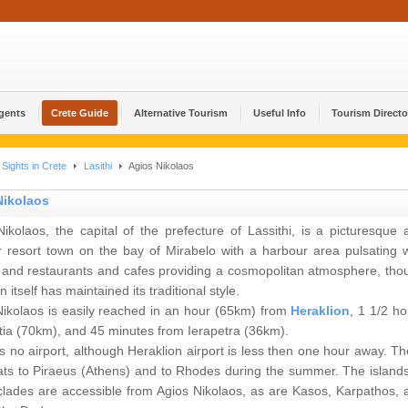
Agents
Crete Guide
Alternative Tourism
Useful Info
Tourism Directo
Sights in Crete
Lasithi
Agios Nikolaos
Nikolaos
ikolaos, the capital of the prefecture of Lassithi, is a picturesque 
r resort town on the bay of Mirabelo with a harbour area pulsating w
ty and restaurants and cafes providing a cosmopolitan atmosphere, tho
n itself has maintained its traditional style.
Nikolaos is easily reached in an hour (65km) from
Heraklion
, 1 1/2 ho
tia (70km), and 45 minutes from Ierapetra (36km).
s no airport, although Heraklion airport is less then one hour away. Th
ats to Piraeus (Athens) and to Rhodes during the summer. The islands
clades are accessible from Agios Nikolaos, as are Kasos, Karpathos, 