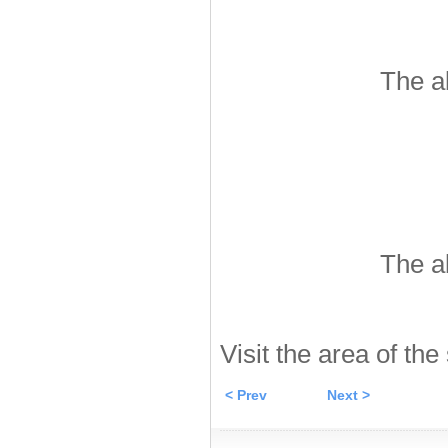
The a
The a
Visit the area of the
< Prev
Next >