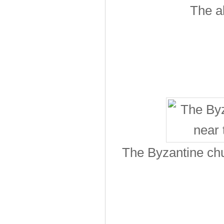
The a
The Byzantine chu