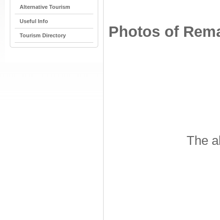
Alternative Tourism
Useful Info
Photos of Remai
Tourism Directory
The a