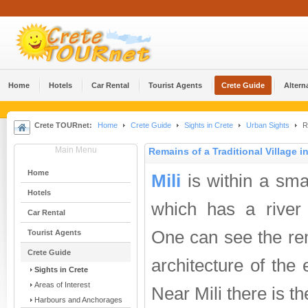
Home
Hotels
Car Rental
Tourist Agents
Crete Guide
Altern
Crete TOURnet:
Home
Crete Guide
Sights in Crete
Urban Sights
Re
Main Menu
Remains of a Traditional Village in
Home
Mili
is within a sma
Hotels
which has a river 
Car Rental
One can see the rem
Tourist Agents
Crete Guide
architecture of the
Sights in Crete
Areas of Interest
Near Mili there is t
Harbours and Anchorages