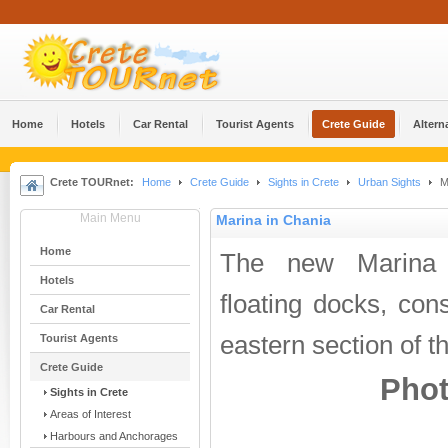
Home
Hotels
Car Rental
Tourist Agents
Crete Guide
Altern
Crete TOURnet:
Home
Crete Guide
Sights in Crete
Urban Sights
Ma
Main Menu
Marina in Chania
Home
The new Marina 
Hotels
floating docks, cons
Car Rental
eastern section of t
Tourist Agents
Crete Guide
Phot
Sights in Crete
Areas of Interest
Harbours and Anchorages