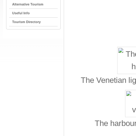
Alternative Tourism
Useful Info
Tourism Directory
The Venetian li
The harbour