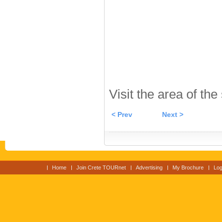
Visit the area of the
< Prev
Next >
Home
Join Crete TOURnet
Advertising
My Brochure
Log