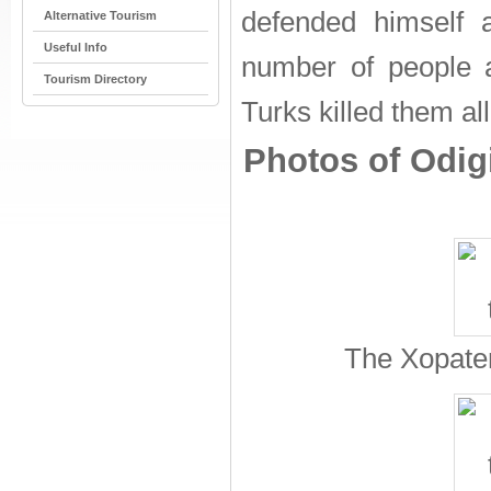
defended himself 
Alternative Tourism
Useful Info
number of people a
Tourism Directory
Turks killed them a
Photos of Odigi
The Xopater