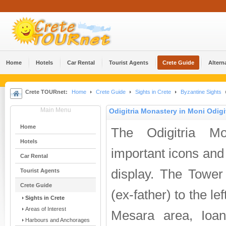
Home
Hotels
Car Rental
Tourist Agents
Crete Guide
Altern
Crete TOURnet:
Home
Crete Guide
Sights in Crete
Byzantine Sights
Main Menu
Odigitria Monastery in Moni Odigi
Home
The Odigitria Mo
Hotels
important icons and
Car Rental
display. The Tower
Tourist Agents
Crete Guide
(ex-father) to the le
Sights in Crete
Areas of Interest
Mesara area, Ioan
Harbours and Anchorages