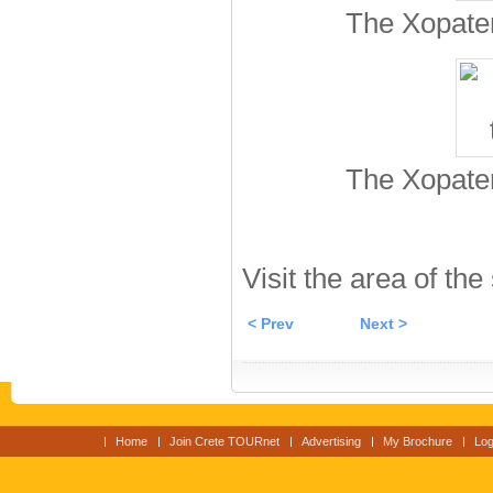
The Xopater
The Xopater
Visit the area of the
< Prev
Next >
Home
Join Crete TOURnet
Advertising
My Brochure
Log