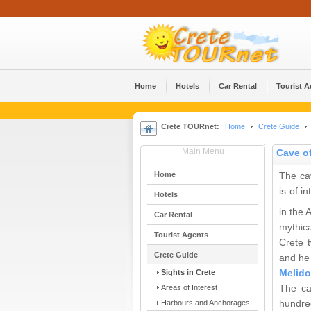
Home
Hotels
Car Rental
Tourist 
Crete TOURnet:
Home
Crete Guide
Main Menu
Cave o
Home
The ca
is of i
Hotels
in the
Car Rental
mythica
Tourist Agents
Crete 
Crete Guide
and he 
Sights in Crete
Melido
Areas of Interest
The ca
Harbours and Anchorages
hundred