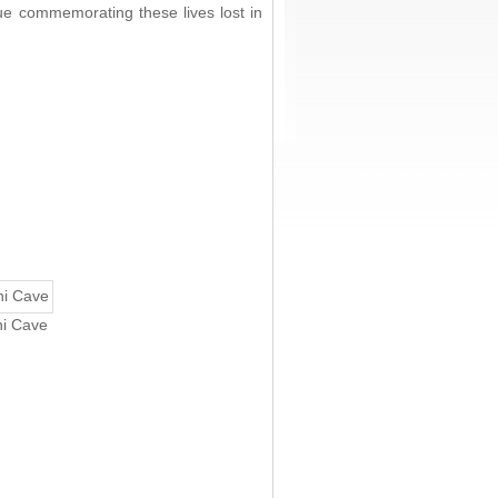
ue commemorating these lives lost in
ni Cave