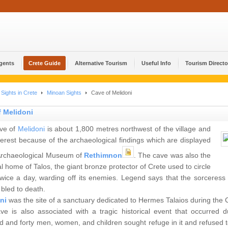
Agents
Crete Guide
Alternative Tourism
Useful Info
Tourism Directo
Sights in Crete
Minoan Sights
Cave of Melidoni
f Melidoni
ve of
Melidoni
is about 1,800 metres northwest of the village and
nterest because of the archaeological findings which are displayed
 Archaeological Museum of
Rethimnon
. The cave was also the
l home of Talos, the giant bronze protector of Crete used to circle
twice a day, warding off its enemies. Legend says that the sorceres
bled to death.
ni
was the site of a sanctuary dedicated to Hermes Talaios during the 
ve is also associated with a tragic historical event that occurred 
 and forty men, women, and children sought refuge in it and refused to 