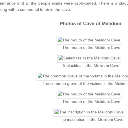
 entrance and all the people inside were asphyxiated. There is a plaq
long with a communal tomb in the cave.
Photos of Cave of Melidoni:
The mouth of the Melidoni Cave
Stalactites in the Melidoni Cave
The common grave of the victims in the Melido
The mouth of the Melidoni Cave
The inscription in the Melidoni Cave