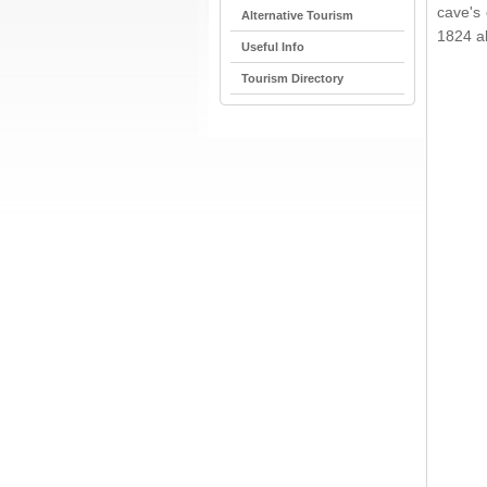
cave's
Alternative Tourism
1824 a
Useful Info
Tourism Directory