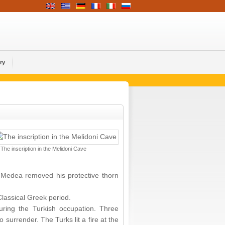
ry
The inscription in the Melidoni Cave
s Medea removed his protective thorn
Classical Greek period.
during the Turkish occupation. Three
surrender. The Turks lit a fire at the