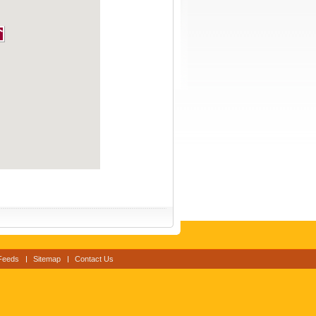
Feeds
Sitemap
Contact Us