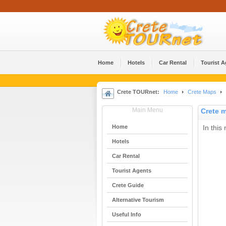
Home
Hotels
Car Rental
Tourist 
Crete TOURnet:
Home
Crete Maps
Main Menu
Crete 
Home
In this
Hotels
Car Rental
Tourist Agents
Crete Guide
Alternative Tourism
Useful Info