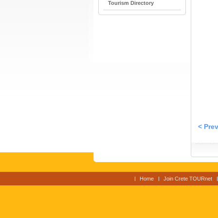
Tourism Directory
< Pre
Home
Join Crete TOURnet