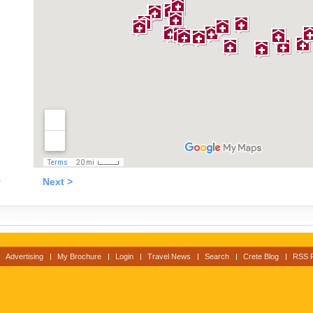
v
Next >
Advertising
My Brochure
Login
Travel News
Search
Crete Blog
RSS 