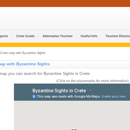
Agents
Crete Guide
Alternative Tourism
Useful Info
Tourism Directo
Crete map with Byzantine Sights
map with Byzantine Sights
 map you can search for Byzantine Sights in Crete.
(Click on the placemarks for more information)