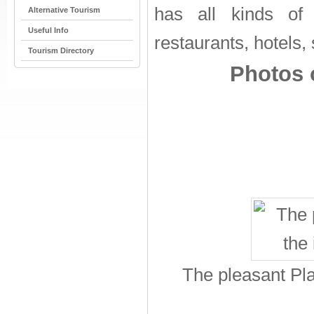
has all kinds of to
Alternative Tourism
Useful Info
restaurants, hotels,
Tourism Directory
Photos o
The pleasant Pla