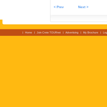
< Prev
Next >
Home
Join Crete TOURnet
Advertising
My Brochure
Log