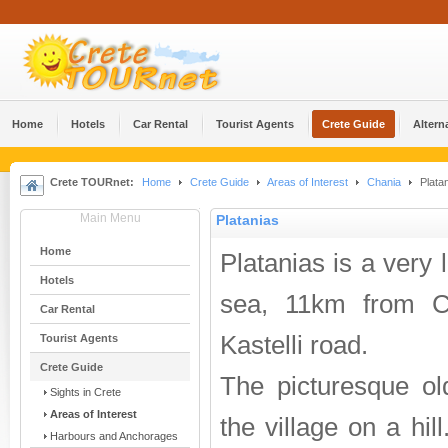
Home
Hotels
Car Rental
Tourist Agents
Crete Guide
Altern
Crete TOURnet:
Home
Crete Guide
Areas of Interest
Chania
Plata
Main Menu
Platanias
Home
Platanias is a very 
Hotels
sea, 11km from C
Car Rental
Kastelli road.
Tourist Agents
Crete Guide
The picturesque ol
Sights in Crete
Areas of Interest
the village on a hil
Harbours and Anchorages