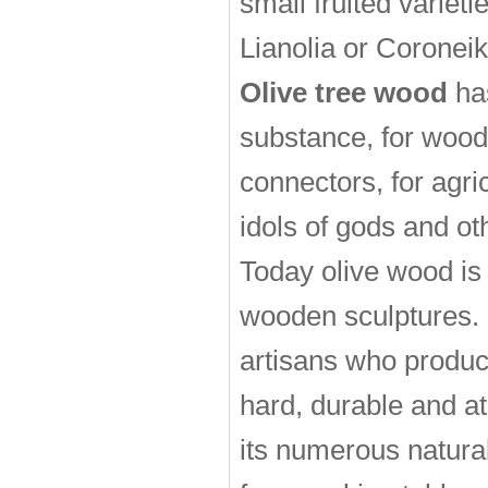
small fruited variet
Lianolia or Coroneik
Olive tree wood
has
substance, for woode
connectors, for agri
idols of gods and o
Today olive wood is 
wooden sculptures. 
artisans who produc
hard, durable and a
its numerous natural