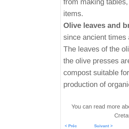
from making tables,
items.
Olive leaves and 
since ancient times
The leaves of the ol
the olive presses ar
compost suitable for 
production of organic
You can read more abou
Creta
< Préc
Suivant >