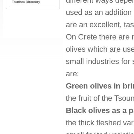
different ways depen
Tourism Directory
used as an addition
are an excellent, ta
On Crete there are 
olives which are us
small industries fo
are:
Green olives in bri
the fruit of the Tsou
Black olives as a p
the thick fleshed va