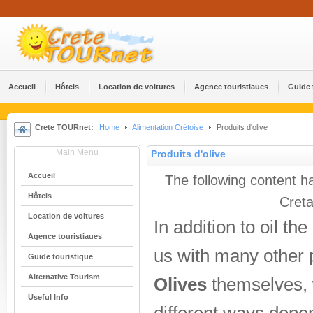
Accueil
Hôtels
Location de voitures
Agence touristiaues
Guide 
Crete TOURnet:
Home
Alimentation Crétoise
Produits d'olive
Main Menu
Produits d'olive
Accueil
The following content h
Hôtels
Creta
Location de voitures
In addition to oil th
Agence touristiaues
us with many other 
Guide touristique
Alternative Tourism
Olives
themselves, 
Useful Info