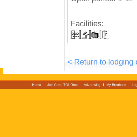
Facilities:
< Return to lodging 
Home
Join Crete TOURnet
Advertising
My Brochure
Log