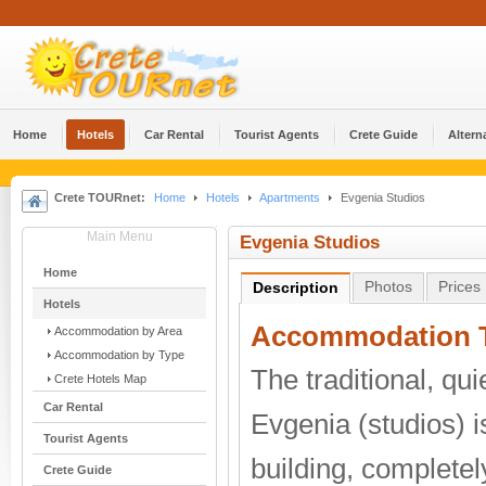
Home
Hotels
Car Rental
Tourist Agents
Crete Guide
Altern
Crete TOURnet:
Home
Hotels
Apartments
Evgenia Studios
Main Menu
Evgenia Studios
Home
Photos
Prices
Description
Hotels
Accommodation T
Accommodation by Area
Accommodation by Type
The traditional, qu
Crete Hotels Map
Car Rental
Evgenia (studios) i
Tourist Agents
building, completely
Crete Guide