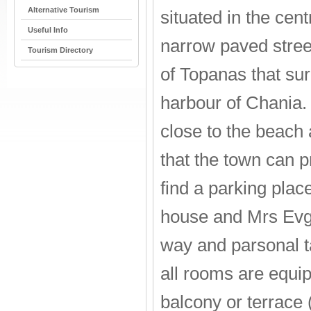
Alternative Tourism
situated in the cen
Useful Info
narrow paved stree
Tourism Directory
of Topanas that su
harbour of Chania.
close to the beach 
that the town can p
find a parking place
house and Mrs Evgen
way and parsonal t
all rooms are equipp
balcony or terrace 