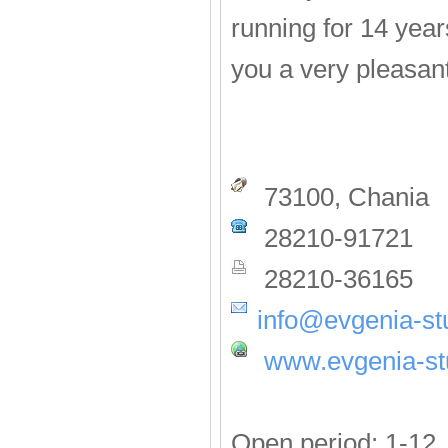
running for 14 year
you a very pleasan
73100, Chania
28210-91721
28210-36165
info@evgenia-st
www.evgenia-st
Open period: 1-12