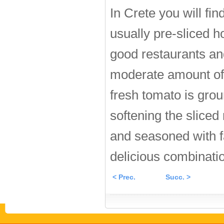
In Crete you will fi
usually pre-sliced ho
good restaurants and
moderate amount of p
fresh tomato is grou
softening the sliced 
and seasoned with f
delicious combinatio
< Prec.
Succ. >