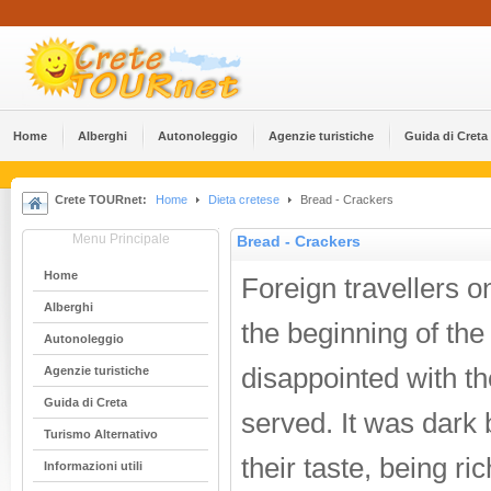
Home
Alberghi
Αutonoleggio
Agenzie turistiche
Guida di Creta
Crete TOURnet:
Home
Dieta cretese
Bread - Crackers
Menu Principale
Bread - Crackers
Home
Foreign travellers o
Alberghi
the beginning of the
Αutonoleggio
disappointed with th
Agenzie turistiche
Guida di Creta
served. It was dark 
Turismo Alternativo
their taste, being ri
Informazioni utili