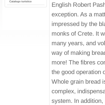
Catalogo turistico
English Robert Pas
exception. As a matt
impressed by the bl
monks of Crete. It w
many years, and vol
way of making bread
more! The fibres con
the good operation of
Whole grain bread is 
complex, indispensab
system. In addition, 