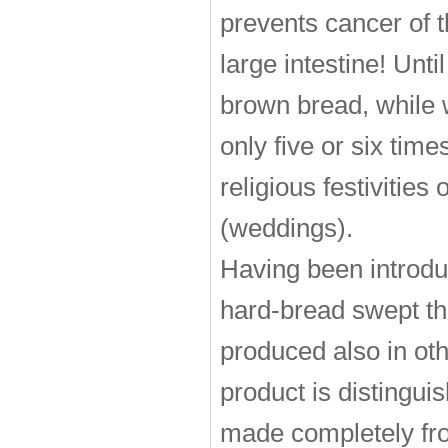
prevents cancer of th
large intestine! Un
brown bread, while 
only five or six time
religious festivities
(weddings).
Having been introd
hard-bread swept the
produced also in oth
product is distinguish
made completely fro