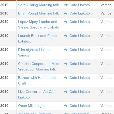
.2010
Sara Gilding Morning talk
Art Cafe Liakoto
Vamos
.2010
Brian Pound Morning talk
Art Cafe Liakoto
Vamos
.2010
Lopez Mpoy Lumbu and
Art Cafe Liakoto
Vamos
Stelios Saroglu at Liakoto
.2010
Launch Book and Photo
Art Cafe Liakoto
Vamos
Exhibition
.2010
Film night at Liakoto,
Art Cafe Liakoto
Vamos
Vamos
.2010
Charles Cooper and Mike
Art Cafe Liakoto
Vamos
Vredegoor Morning talk
.2010
Bazaar with Handmade
Art Cafe Liakoto
Vamos
Craft
.2010
Live Concert at Art Cafe
Art Cafe Liakoto
Vamos
Liakoto
.2010
Open Mike night
Art Cafe Liakoto
Vamos