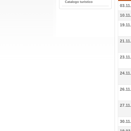
Catalogo turistico
03.11
10.11
19.11
21.11
23.11
24.11
26.11
27.11
30.11