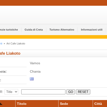
nzie turistiche
Guida di Creta
Turismo Alternativo
Informazioni utili
ti
Art Cafe Liakoto
afe Liakoto
Vamos
ncia:
Chania
:
ER
GO
RESET
Titolo
Sede
Città