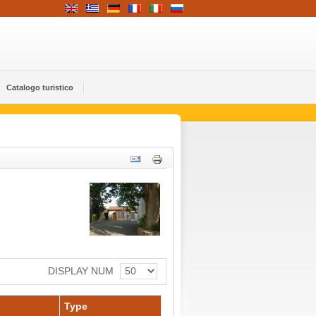
Catalogo turistico
DISPLAY NUM
Type