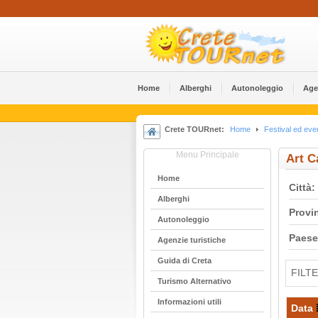
Home
Alberghi
Αutonoleggio
Age
Crete TOURnet:
Home
Festival ed even
Menu Principale
Art C
Home
Città:
Alberghi
Provi
Αutonoleggio
Paese
Agenzie turistiche
Guida di Creta
FILT
Turismo Alternativo
Informazioni utili
Data