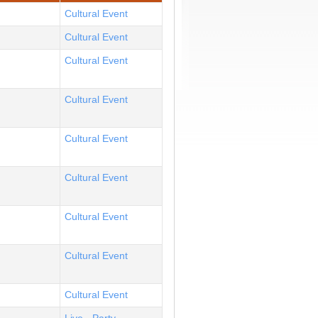
Cultural Event
Cultural Event
Cultural Event
Cultural Event
Cultural Event
Cultural Event
Cultural Event
Cultural Event
Cultural Event