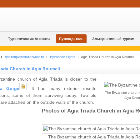
Туристические Агенства
Путеводитель
Альтернативный туризм
Достопримечательности
Byzantine Sights
Agia Triada Church in Agia Roumeli
iada Church in Agia Roumeli
zantine church of Agia Triada is closer to the
ia Gorge
. It had many exterior rosette
The Byzantine church o
tions, some of them surviving today. Two old
Agia Roum
are attached on the outside walls of the church.
Photos of Agia Triada Church in Agia R
The Byzantine church of Agia Triada in Agia R