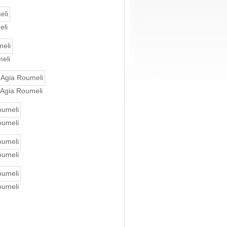
eli
meli
n Agia Roumeli
oumeli
oumeli
oumeli