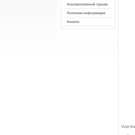
Альтернативный туризм
Полезная информация
Каталог
Visit t