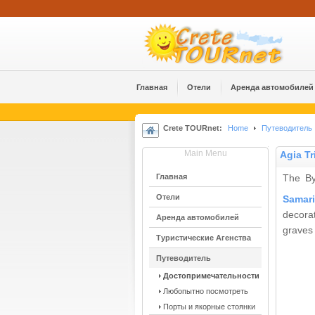
Главная
Отели
Аренда автомобилей
Crete TOURnet:
Home
Путеводитель
Main Menu
Agia Tr
Главная
The By
Отели
Samar
decora
Аренда автомобилей
graves 
Туристические Агенства
Путеводитель
Достопримечательности
Любопытно посмотреть
Порты и якорные стоянки