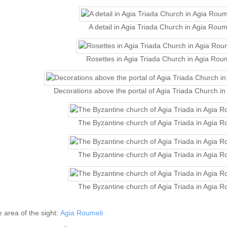
A detail in Agia Triada Church in Agia Roum
Rosettes in Agia Triada Church in Agia Rou
Decorations above the portal of Agia Triada Church i
The Byzantine church of Agia Triada in Agia R
The Byzantine church of Agia Triada in Agia R
The Byzantine church of Agia Triada in Agia R
he area of the sight:
Agia Roumeli