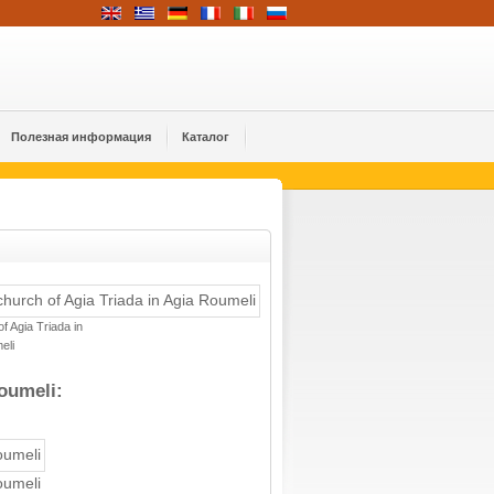
Полезная информация
Каталог
f Agia Triada in
eli
oumeli:
oumeli