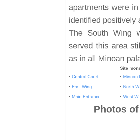
apartments were in 
identified positivel
The South Wing w
served this area st
as in all Minoan pal
Site mon
Central Court
Minoan 
East Wing
North W
Main Entrance
West Wi
Photos of