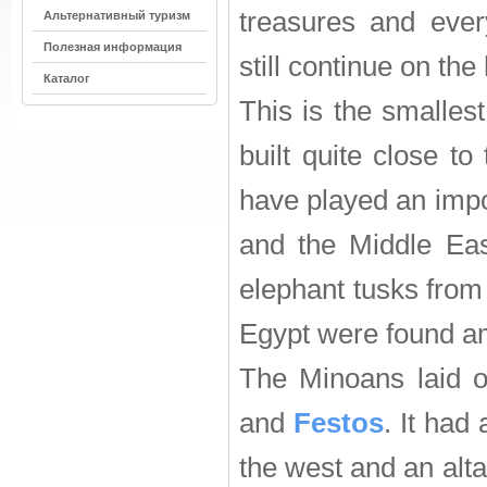
treasures and ever
Альтернативный туризм
Полезная информация
still continue on the 
Каталог
This is the smalle
built quite close to 
have played an impor
and the Middle Eas
elephant tusks from
Egypt were found am
The Minoans laid o
and
Festos
. It had
the west and an alta