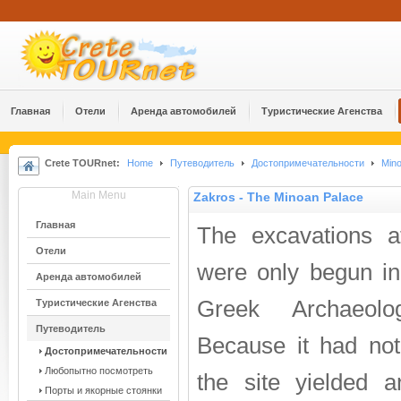
Главная
Отели
Аренда автомобилей
Туристические Агенства
Crete TOURnet:
Home
Путеводитель
Достопримечательности
Mino
Main Menu
Zakros - The Minoan Palace
Главная
The excavations a
Отели
were only begun in
Аренда автомобилей
Greek Archaeolog
Туристические Агенства
Путеводитель
Because it had not
Достопримечательности
Любопытно посмотреть
the site yielded 
Порты и якорные стоянки