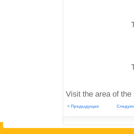
Visit the area of the
< Предыдущая
Следую