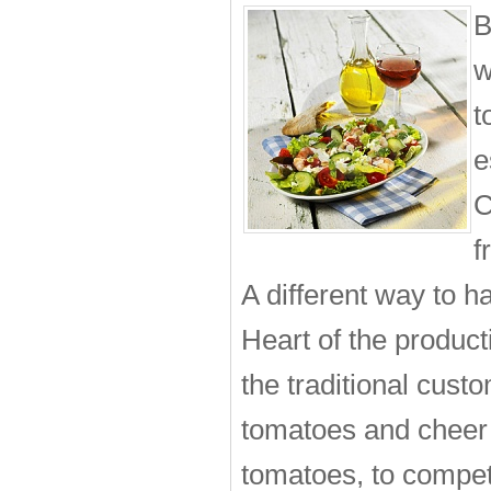
B
w
t
e
C
f
A different way to ha
Heart of the product
the traditional cust
tomatoes and cheer
tomatoes, to compete