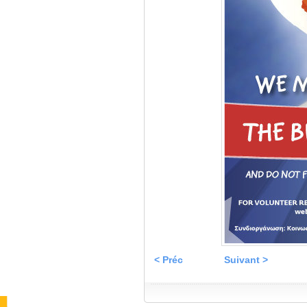
< Préc
Suivant >