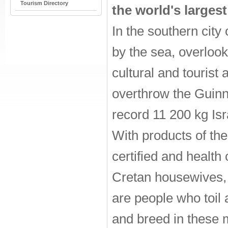
Tourism Directory
the world's larges
In the southern city
by the sea, overlook
cultural and tourist a
overthrow the Guinne
record 11 200 kg Isr
With products of th
certified and health
Cretan housewives, a
are people who toil
and breed in these 