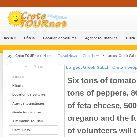
Accueil
Hôtels
Location de voitures
Agence touristiaues
Guide 
Crete TOURnet:
Home
Travel News
Crete News
Largest Greek Salad 
Main Menu
Largest Greek Salad - Cretan peop
Accueil
Six tons of tomato
Hôtels
tons of peppers, 80
Location de voitures
of feta cheese, 500 
Agence touristiaues
Guide touristique
oregano and the f
Alternative Tourism
of volunteers will
Useful Info