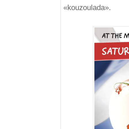
«kouzoulada».