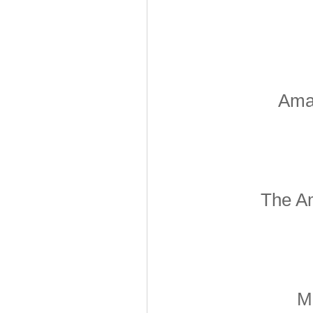
Amar
The Am
Mo