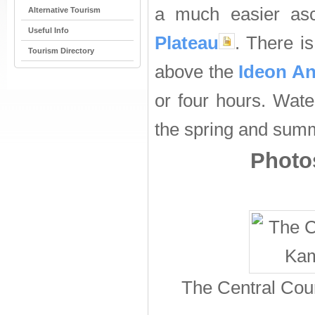
a much easier as
Alternative Tourism
Useful Info
Plateau
. There i
Tourism Directory
above the
Ideon A
or four hours. Wat
the spring and sum
Photos
The Central Cou