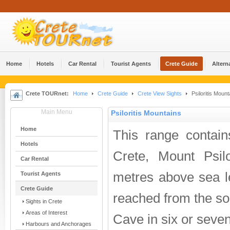
Home
Hotels
Car Rental
Tourist Agents
Crete Guide
Altern
Crete TOURnet:
Home
Crete Guide
Crete View Sights
Psiloritis Mount
Main Menu
Psiloritis Mountains
Home
This range contain
Hotels
Crete, Mount Psilo
Car Rental
metres above sea l
Tourist Agents
Crete Guide
reached from the so
Sights in Crete
Areas of Interest
Cave in six or seve
Harbours and Anchorages