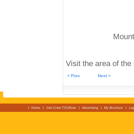
Mount 
Visit the area of the
< Prev
Next >
Home
Join Crete TOURnet
Advertising
My Brochure
Log