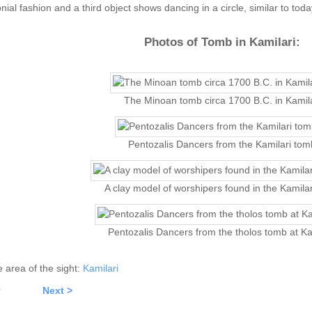
ial fashion and a third object shows dancing in a circle, similar to tod
Photos of Tomb in Kamilari:
The Minoan tomb circa 1700 B.C. in Kamila
Pentozalis Dancers from the Kamilari tom
A clay model of worshipers found in the Kamila
Pentozalis Dancers from the tholos tomb at Ka
he area of the sight:
Kamilari
v
Next >