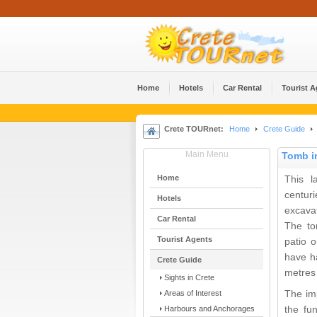
Home
Hotels
Car Rental
Tourist 
Crete TOURnet:
Home
Crete Guide
Main Menu
Tomb in
Home
This l
centur
Hotels
excava
Car Rental
The to
Tourist Agents
patio o
have ha
Crete Guide
metres
Sights in Crete
Areas of Interest
The im
Harbours and Anchorages
the fu