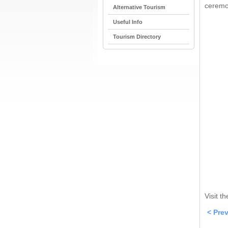
ceremon
Alternative Tourism
Useful Info
Tourism Directory
Visit t
< Pre