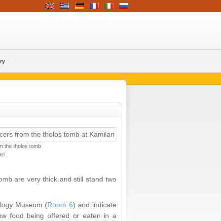
ry
m the tholos tomb
ri
mb are very thick and still stand two
logy Museum (
Room 6
) and indicate
ow food being offered or eaten in a