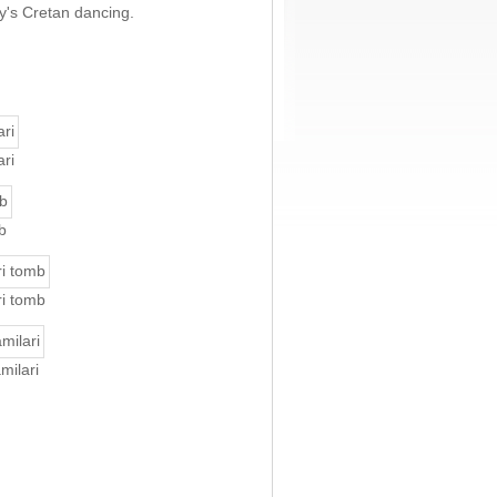
ay's Cretan dancing.
ri
b
ri tomb
milari