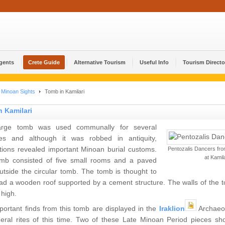
Agents
Crete Guide
Alternative Tourism
Useful Info
Tourism Directo
Minoan Sights
Tomb in Kamilari
 Kamilari
arge tomb was used communally for several
ies and although it was robbed in antiquity,
tions revealed important Minoan burial customs.
Pentozalis Dancers fro
at Kamila
mb consisted of five small rooms and a paved
utside the circular tomb. The tomb is thought to
d a wooden roof supported by a cement structure. The walls of the to
 high.
portant finds from this tomb are displayed in the
Iraklion
Archaeo
neral rites of this time. Two of these Late Minoan Period pieces sh