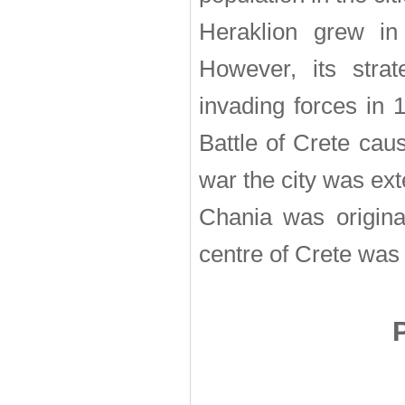
Heraklion grew in
However, its strat
invading forces in
Battle of Crete cau
war the city was exte
Chania was original
centre of Crete was 