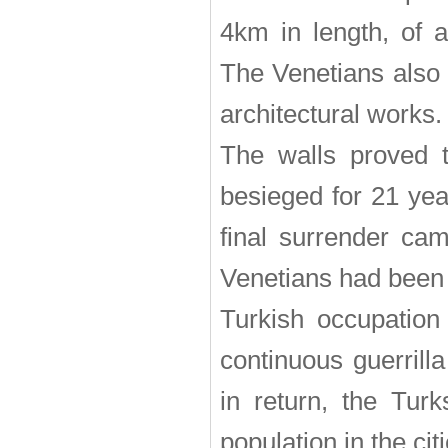
4km in length, of 
The Venetians also 
architectural works.
The walls proved t
besieged for 21 yea
final surrender ca
Venetians had been 
Turkish occupation
continuous guerrill
in return, the Tur
population in the citi