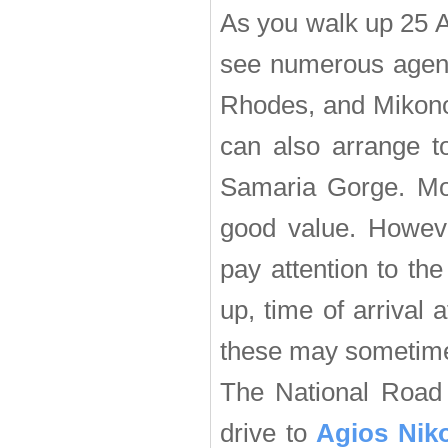
As you walk up 25 A
see numerous agenci
Rhodes, and Mikonos
can also arrange t
Samaria Gorge. Most
good value. Howeve
pay attention to the
up, time of arrival 
these may sometim
The National Road 
drive to
Agios Nik