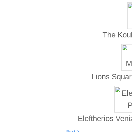
The Koul
Lions Square
Eleftherios Veniz
Next >