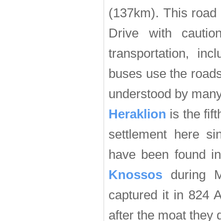
(137km). This road 
Drive with cauti
transportation, in
buses use the roads
understood by many o
Heraklion
is the fif
settlement here si
have been found in 
Knossos
during M
captured it in 824
after the moat they 