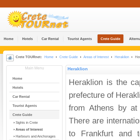
Home
Hotels
Car Rental
Tourist Agents
Crete Guide
Altern
Crete TOURnet:
Home
Crete Guide
Areas of Interest
Heraklion
Her
Main Menu
Heraklion
Home
Heraklion is the ca
Hotels
prefecture of Herakli
Car Rental
from Athens by at l
Tourist Agents
Crete Guide
There are internatio
Sights in Crete
Areas of Interest
to Frankfurt and
Harbours and Anchorages