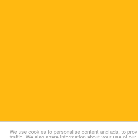
We use cookies to personalise content and ads, to prov
traffic. We also share information about your use of our 