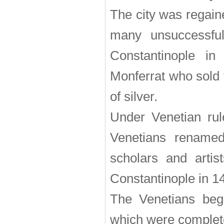
The city was regain
many unsuccessful
Constantinople i
Monferrat who sold 
of silver.
Under Venetian rul
Venetians renamed
scholars and artis
Constantinople in 1
The Venetians bega
which were complete