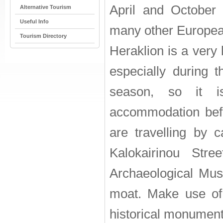
April and October 
Alternative Tourism
Useful Info
many other European
Tourism Directory
Heraklion is a very 
especially during th
season, so it i
accommodation befor
are travelling by 
Kalokairinou Str
Archaeological Mu
moat. Make use of 
historical monument