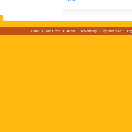
Home
Join Crete TOURnet
Advertising
My Brochure
Log