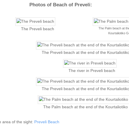
Photos of Beach of Preveli:
The Palm beach at the
The Preveli beach
Kourtaliotiko 
The Preveli beach at the end of the Kourtalioti
The river in Preveli beach
The Preveli beach at the end of the Kourtalioti
The Palm beach at the end of the Kourtaliotik
he area of the sight:
Preveli Beach