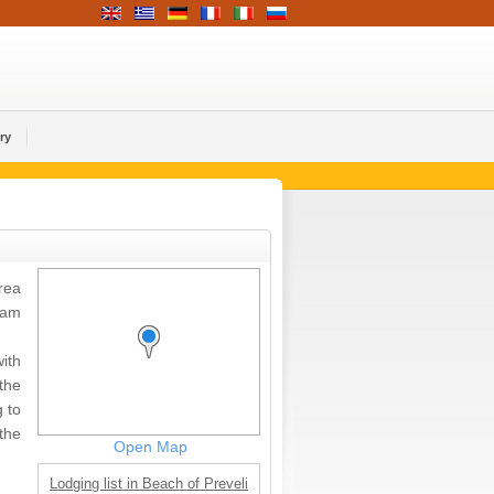
ry
rea
eam
ith
 the
 to
the
Open Map
Lodging list in Beach of Preveli