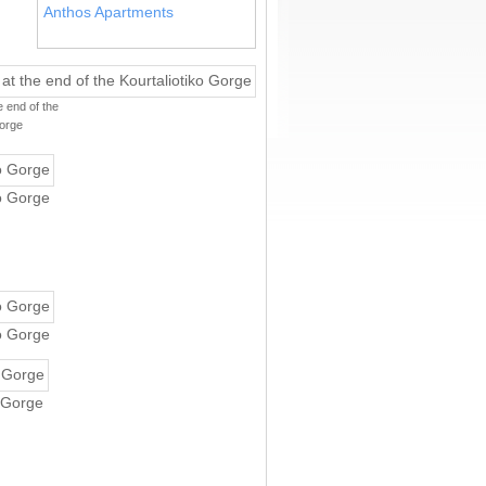
Anthos Apartments
 end of the
Gorge
ko Gorge
ko Gorge
o Gorge