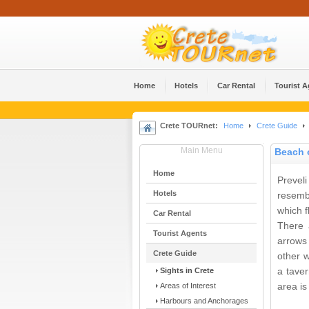
Home
Hotels
Car Rental
Tourist 
Crete TOURnet:
Home
Crete Guide
Main Menu
Beach o
Home
Prevel
Hotels
resemb
which f
Car Rental
There 
Tourist Agents
arrows 
Crete Guide
other w
Sights in Crete
a tave
Areas of Interest
area is
Harbours and Anchorages