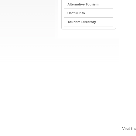
Alternative Tourism
Useful Info
Tourism Directory
Visit t