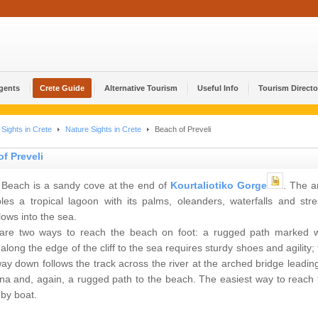
Agents
Crete Guide
Alternative Tourism
Useful Info
Tourism Directo
Sights in Crete
Nature Sights in Crete
Beach of Preveli
f Preveli
i Beach is a sandy cove at the end of
Kourtaliotiko Gorge
. The a
les a tropical lagoon with its palms, oleanders, waterfalls and str
lows into the sea.
are two ways to reach the beach on foot: a rugged path marked w
along the edge of the cliff to the sea requires sturdy shoes and agility;
ay down follows the track across the river at the arched bridge leading
rna and, again, a rugged path to the beach. The easiest way to reach 
 by boat.