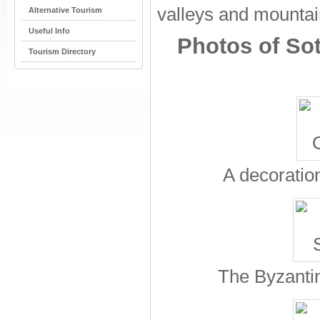
valleys and mountain
Alternative Tourism
Useful Info
Photos of Sot
Tourism Directory
A decoration
The Byzantin