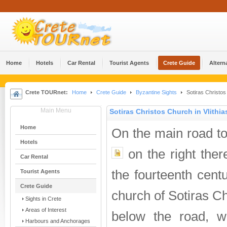
Home
Hotels
Car Rental
Tourist Agents
Crete Guide
Altern
Crete TOURnet:
Home
Crete Guide
Byzantine Sights
Sotiras Christos 
Main Menu
Sotiras Christos Church in Vlithia
Home
On the main road t
Hotels
on the right there
Car Rental
the fourteenth cent
Tourist Agents
Crete Guide
church of Sotiras C
Sights in Crete
Areas of Interest
below the road, w
Harbours and Anchorages