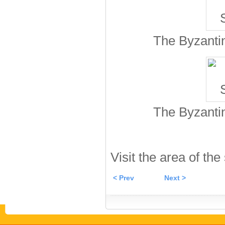
The Byzantin
The Byzantin
Visit the area of the
< Prev
Next >