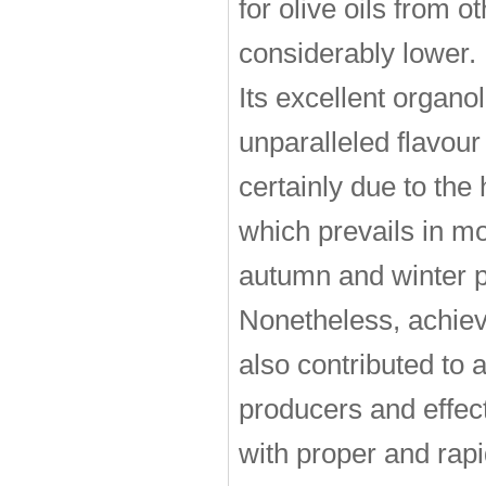
for olive oils from o
considerably lower.
Its excellent organol
unparalleled flavour
certainly due to the
which prevails in mos
autumn and winter pe
Nonetheless, achieve
also contributed to a
producers and effect
with proper and rapi