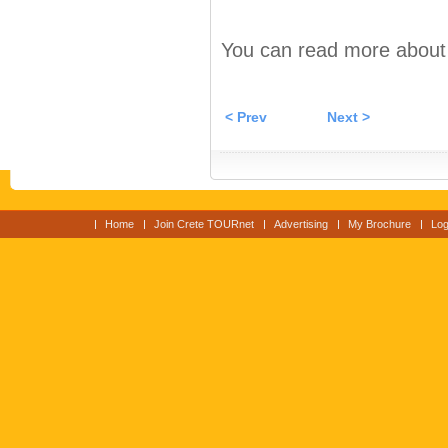
You can read more about C
< Prev
Next >
Home
Join Crete TOURnet
Advertising
My Brochure
Log