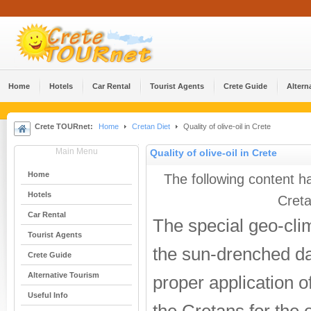
Home
Hotels
Car Rental
Tourist Agents
Crete Guide
Altern
Crete TOURnet:
Home
Cretan Diet
Quality of olive-oil in Crete
Main Menu
Quality of olive-oil in Crete
Home
The following content h
Hotels
Creta
Car Rental
The special geo-clim
Tourist Agents
the sun-drenched d
Crete Guide
Alternative Tourism
proper application o
Useful Info