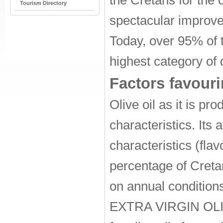
the Cretans for the o
Tourism Directory
spectacular improvem
Today, over 95% of t
highest category of q
Factors favouri
Olive oil as it is p
characteristics. Its 
characteristics (fla
percentage of Cretan
on annual conditions
EXTRA VIRGIN OLIVE