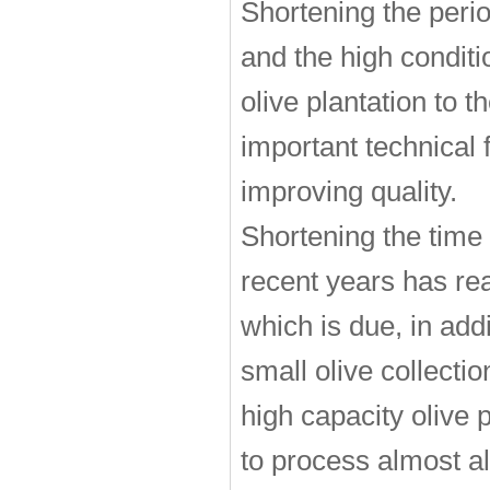
Shortening the peri
and the high conditio
olive plantation to 
important technical 
improving quality.
Shortening the time
recent years has re
which is due, in add
small olive collecti
high capacity olive
to process almost al