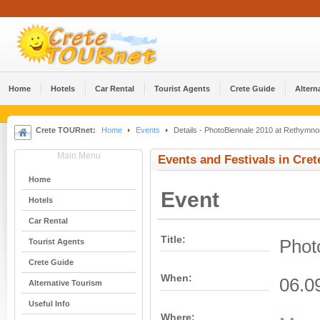
Home
Hotels
Car Rental
Tourist Agents
Crete Guide
Altern
Crete TOURnet:
Home
Events
Details - PhotoBiennale 2010 at Rethymno
Main Menu
Events and Festivals in Cret
Home
Event
Hotels
Car Rental
Title:
Phot
Tourist Agents
Crete Guide
When:
06.0
Alternative Tourism
Useful Info
Where: