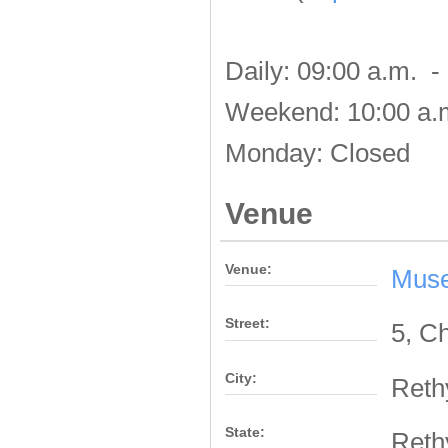
Daily: 09:00 a.m. -
Weekend: 10:00 a.m
Monday: Closed
Venue
Venue:
Muse
Street:
5, C
City:
Ret
State:
Ret