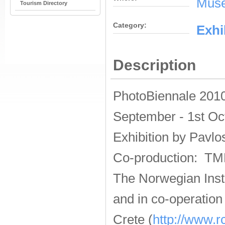
Muse
Tourism Directory
Category:
Εxhi
Description
PhotoBiennale 2010
September - 1st Oc
Exhibition by
Pavlo
Co-production: TM
The Norwegian Insti
and in co-operatio
Crete (
http://www.rc