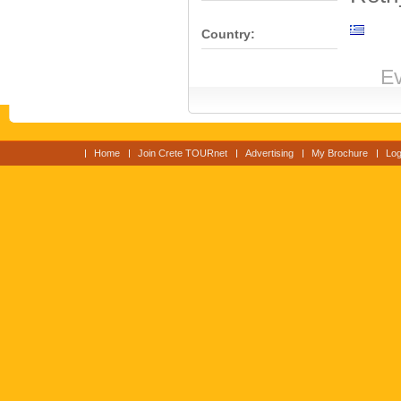
Country:
Ev
Home
Join Crete TOURnet
Advertising
My Brochure
Log