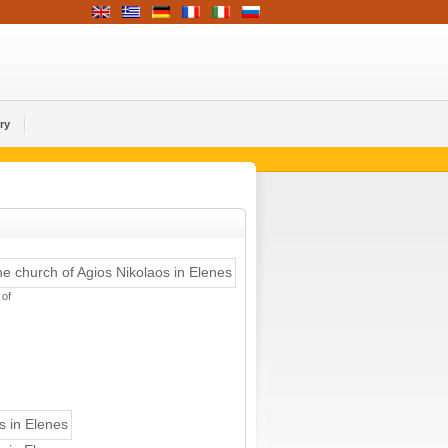
ry
 of