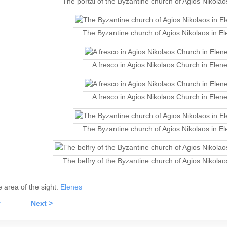
The portal of the Byzantine church of Agios Nikolao
The Byzantine church of Agios Nikolaos in E
A fresco in Agios Nikolaos Church in Elen
A fresco in Agios Nikolaos Church in Elen
The Byzantine church of Agios Nikolaos in E
The belfry of the Byzantine church of Agios Nikolao
he area of the sight:
Elenes
v
Next >