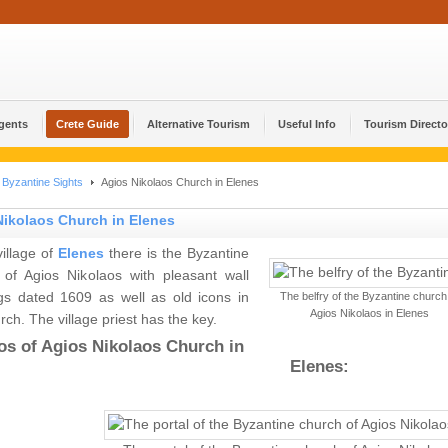
Agents
Crete Guide
Alternative Tourism
Useful Info
Tourism Directo
Byzantine Sights
Agios Nikolaos Church in Elenes
Nikolaos Church in Elenes
village of
Elenes
there is the Byzantine
 of Agios Nikolaos with pleasant wall
ngs dated 1609 as well as old icons in
The belfry of the Byzantine church
Agios Nikolaos in Elenes
rch. The village priest has the key.
os of Agios Nikolaos Church in
Elenes: