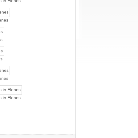
s in Elenes
lenes
es
es
lenes
s in Elenes