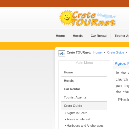
Home
Hotels
Car Rental
Tourist 
Crete TOURnet:
Home
Crete Guide
Main Menu
Agios 
Home
In the 
church
Hotels
painti
Car Rental
the chu
Tourist Agents
Phot
Crete Guide
Sights in Crete
Areas of Interest
Harbours and Anchorages