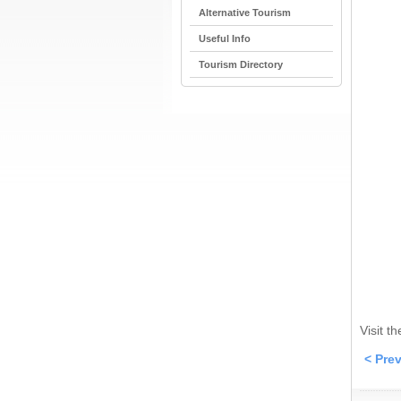
Alternative Tourism
Useful Info
Tourism Directory
Visit t
< Pre