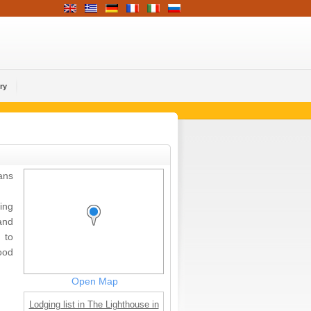
ry
ans
ing
and
 to
ood
Open Map
Lodging list in The Lighthouse in