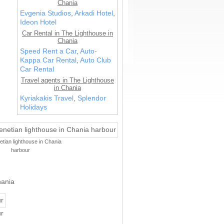
Chania
Evgenia Studios
,
Arkadi Hotel
,
Ideon Hotel
Car Rental in The Lighthouse in
Chania
Speed Rent a Car
,
Auto-
Kappa Car Rental
,
Auto Club
Car Rental
Travel agents in The Lighthouse
in Chania
Kyriakakis Travel
,
Splendor
Holidays
tian lighthouse in Chania
harbour
hania
r