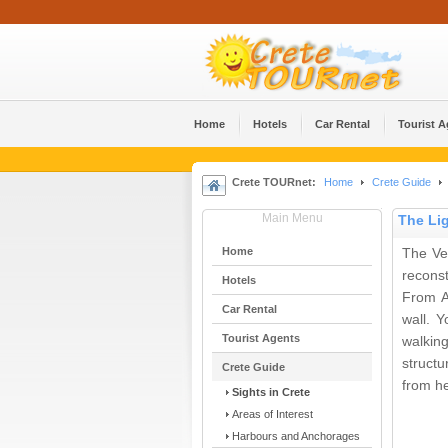
Home
Hotels
Car Rental
Tourist 
Crete TOURnet:
Home
Crete Guide
Main Menu
The Li
Home
The Ven
reconst
Hotels
From A
Car Rental
wall. 
Tourist Agents
walkin
structu
Crete Guide
from he
Sights in Crete
Areas of Interest
Harbours and Anchorages