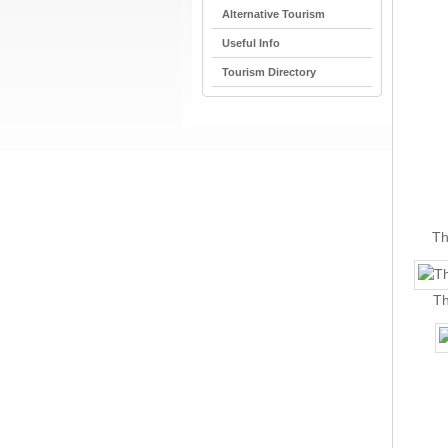
Alternative Tourism
Useful Info
Tourism Directory
Th
Th