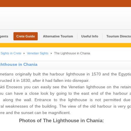
Agents
Crete Guide
Alternative Tourism
Useful Info
Tourism Directo
Sights in Crete
Venetian Sights
The Lighthouse in Chania
ghthouse in Chania
etians originally built the harbour lighthouse in 1570 and the Egypti
ructed it in 1830, after it had fallen into disrepair.
kti Enoseos you can easily see the Venetian lighthouse on the retain
You can have a close look by going to the east end of the harbour 
g along the wall. Entrance to the lighthouse is not permitted due
ral weaknesses of the building. The view of the old harbour is very g
re and the sunset can be magnificent.
Photos of The Lighthouse in Chania: