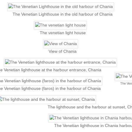
The Venetian Lighthouse in the old harbour of Chania
The venetian light house
View of Chania
e Venetian lighthouse at the harbour entrance, Chania
The Vene
e Venetian lighthouse (faros) in the harbour of Chania
The lighthouse and the harbour at sunset, C
The Venetian lighthouse in Chania harbou