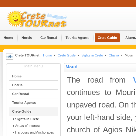
Home
Hotels
Car Rental
Tourist Agents
Crete Guide
Altern
Crete TOURnet:
Home
Crete Guide
Sights in Crete
Chania
Mouri
Main Menu
Mouri
Home
The road from
Hotels
continues to Mouri. 
Car Rental
unpaved road. On t
Tourist Agents
Crete Guide
your left-hand side, 
Sights in Crete
Areas of Interest
church of Agios Nik
Harbours and Anchorages