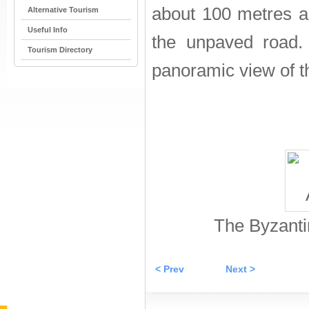
about 100 metres al
Alternative Tourism
Useful Info
the unpaved road.
Tourism Directory
panoramic view of th
The Byzanti
< Prev
Next >