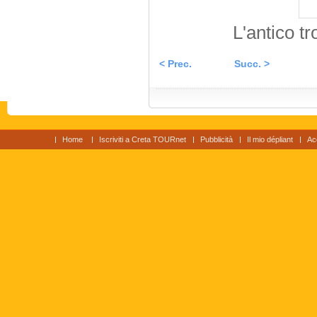
L'antico t
< Prec.
Succ. >
Home
Iscriviti a Creta TOURnet
Pubblicità
Il mio dépliant
Ac