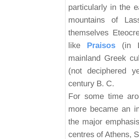
particularly in the 
mountains of Lass
themselves Eteocret
like
Praisos
(in L
mainland Greek cul
(not deciphered ye
century B. C.
For some time aro
more became an imp
the major emphasis 
centres of Athens, 