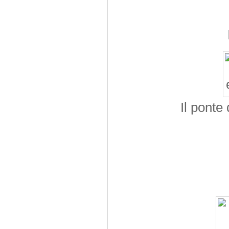
Il ponte