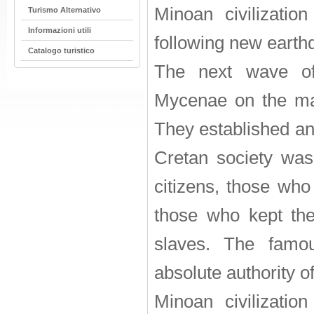
Minoan civilization
Turismo Alternativo
Informazioni utili
following new earthq
Catalogo turistico
The next wave of 
Mycenae on the ma
They established an 
Cretan society was 
citizens, those who
those who kept the
slaves. The fam
absolute authority of 
Minoan civilization