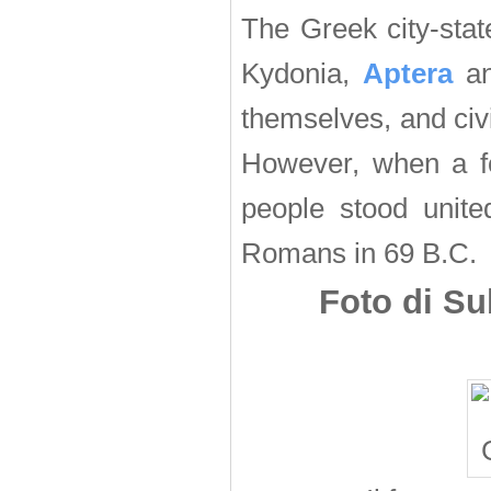
The Greek city-sta
Kydonia,
Aptera
an
themselves, and civ
However, when a f
people stood united
Romans in 69 B.C.
Foto di Su