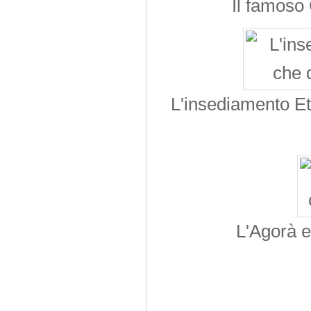
Il famoso
L'insediamento Ete
L'Agorà e