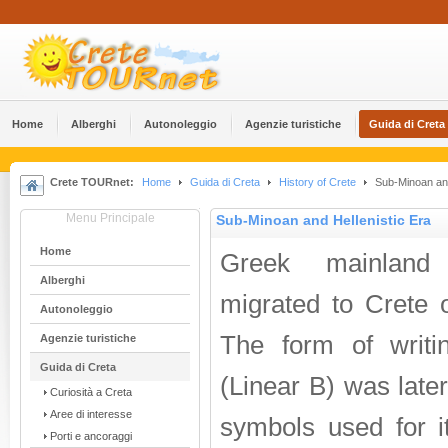
Home
Alberghi
Αutonoleggio
Agenzie turistiche
Guida di Creta
Crete TOURnet:
Home
Guida di Creta
History of Crete
Sub-Minoan and
Menu Principale
Sub-Minoan and Hellenistic Era
Home
Greek mainland
Alberghi
migrated to Crete 
Αutonoleggio
The form of writi
Agenzie turistiche
Guida di Creta
(Linear B) was late
Curiosità a Creta
Aree di interesse
symbols used for it
Porti e ancoraggi