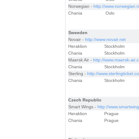
Norwegian -
http://www.norwegian.
Chania
Oslo
Sweeden
Novair -
http://www.novair.net
Heraklion
Stockholm
Chania
Stockholm
Maersk Air -
http://www.maersk-air.
Chania
Stockholm
Sterling -
http://www.sterlingticket.c
Chania
Stockholm
Czech Republic
Smart Wings -
http://www.smartwing
Heraklion
Prague
Chania
Prague