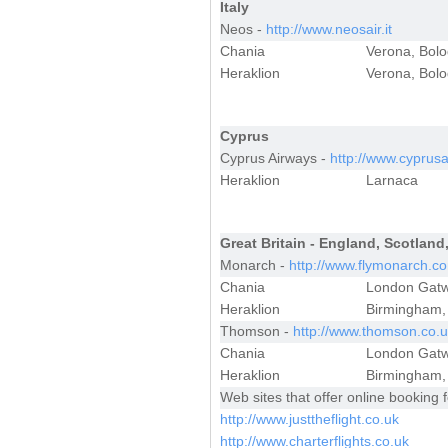
Italy
Neos -
http://www.neosair.it
Chania
Verona, Bol
Heraklion
Verona, Bolo
Cyprus
Cyprus Airways -
http://www.cyprus
Heraklion
Larnaca
Great Britain - England, Scotland
Monarch -
http://www.flymonarch.c
Chania
London Gatw
Heraklion
Birmingham,
Thomson -
http://www.thomson.co.
Chania
London Gatw
Heraklion
Birmingham, 
Web sites that offer online booking f
http://www.justtheflight.co.uk
http://www.charterflights.co.uk