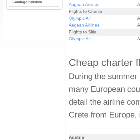
Catalogo turistico
Aegean Airlines
A
Flights to Chania
Olympic Air
A
Aegean Airlines
A
Flights to Sitia
Olympic Air
A
Cheap charter fl
During the summer s
many European countr
detail the airline co
Crete from Europe, i
Austria