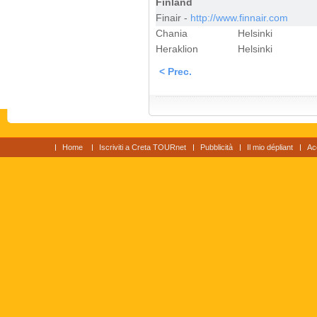
Finland
Finair -
http://www.finnair.com
Chania
Helsinki
Heraklion
Helsinki
< Prec.
Home
Iscriviti a Creta TOURnet
Pubblicità
Il mio dépliant
Ac