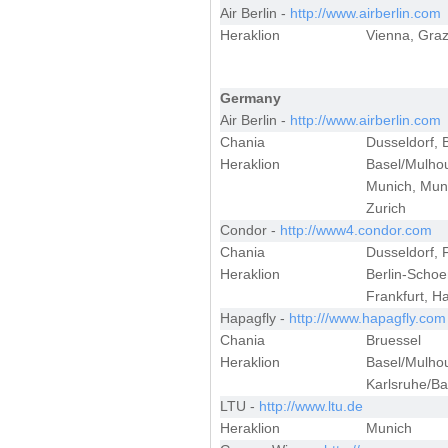
Air Berlin -
http://www.airberlin.com
Heraklion
Vienna, Graz
Germany
Air Berlin -
http://www.airberlin.com
Chania
Dusseldorf, 
Heraklion
Basel/Mulhou
Munich, Muns
Zurich
Condor -
http://www4.condor.com
Chania
Dusseldorf, 
Heraklion
Berlin-Schoe
Frankfurt, H
Hapagfly -
http:///www.hapagfly.com
Chania
Bruessel
Heraklion
Basel/Mulhou
Karlsruhe/Ba
LTU -
http://www.ltu.de
Heraklion
Munich