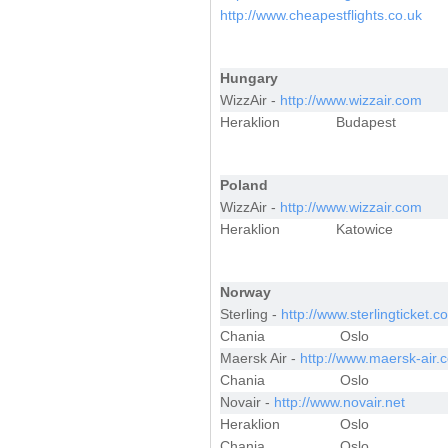
http://www.cheapestflights.co.uk
Hungary
WizzAir -
http://www.wizzair.com
Heraklion
Budapest
Poland
WizzAir -
http://www.wizzair.com
Heraklion
Katowice
Norway
Sterling -
http://www.sterlingticket.c
Chania
Oslo
Maersk Air -
http://www.maersk-air.
Chania
Oslo
Novair -
http://www.novair.net
Heraklion
Oslo
Chania
Oslo