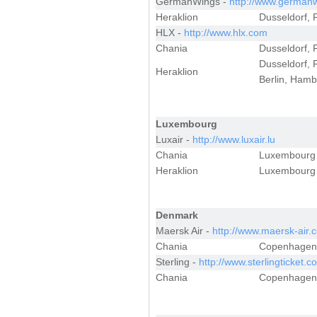
GermanWings -
http://www.german
Heraklion
Dusseldorf, F
HLX -
http://www.hlx.com
Chania
Dusseldorf, F
Dusseldorf, 
Heraklion
Berlin, Hamb
Luxembourg
Luxair -
http://www.luxair.lu
Chania
Luxembourg
Heraklion
Luxembourg
Denmark
Maersk Air -
http://www.maersk-air.
Chania
Copenhagen
Sterling -
http://www.sterlingticket.c
Chania
Copenhagen