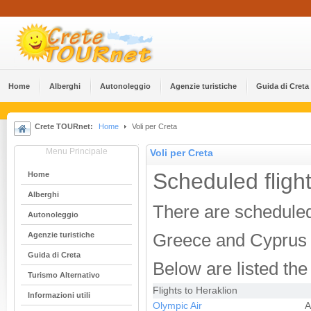
Home
Alberghi
Αutonoleggio
Agenzie turistiche
Guida di Creta
Crete TOURnet:
Home
Voli per Creta
Menu Principale
Voli per Creta
Scheduled flight
Home
Alberghi
There are scheduled 
Αutonoleggio
Agenzie turistiche
Greece and Cyprus d
Guida di Creta
Below are listed the 
Turismo Alternativo
Flights to Heraklion
Informazioni utili
Olympic Air
A