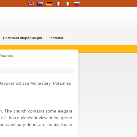
Полезная информация
Каталог
Potamies
m. The church contains some elegant
ill, has a pleasant view of the green
nd sanctuary doors are on display in