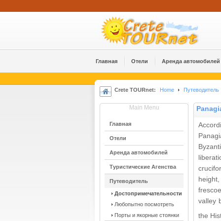
Главная
Отели
Аренда автомобилей
Crete TOURnet:
Home
Путеводитель
Main Menu
Panagi
Главная
Accordi
Panagi
Отели
Byzant
Аренда автомобилей
libera
Туристические Агенства
crucifo
height
Путеводитель
frescoe
Достопримечательности
valley
Любопытно посмотреть
Порты и якорные стоянки
the His