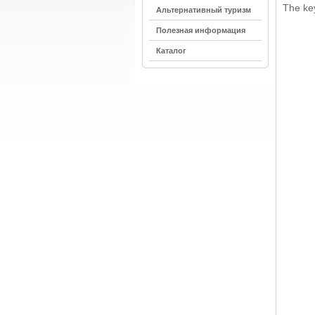
The key
Альтернативный туризм
Полезная информация
Каталог