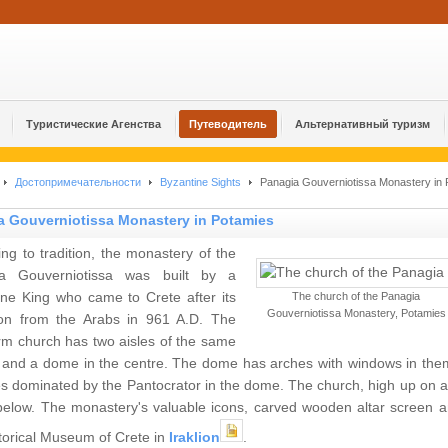
Туристические Агенства
Путеводитель
Альтернативный туризм
Достопримечательности
Byzantine Sights
Panagia Gouverniotissa Monastery in 
a Gouverniotissa Monastery in Potamies
ng to tradition, the monastery of the
a Gouverniotissa was built by a
ine King who came to Crete after its
The church of the Panagia
Gouverniotissa Monastery, Potamies
tion from the Arabs in 961 A.D. The
rm church has two aisles of the same
, and a dome in the centre. The dome has arches with windows in the
s dominated by the Pantocrator in the dome. The church, high up on a h
 below. The monastery's valuable icons, carved wooden altar screen a
torical Museum of Crete in
Iraklion
.