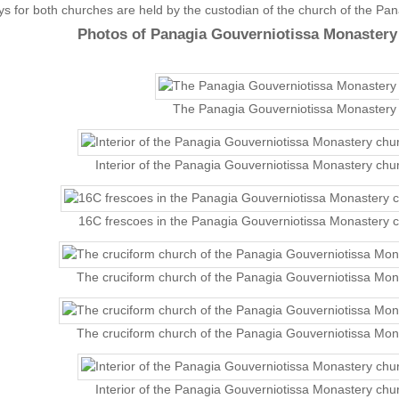
s for both churches are held by the custodian of the church of the Pa
Photos of Panagia Gouverniotissa Monastery
The Panagia Gouverniotissa Monastery
Interior of the Panagia Gouverniotissa Monastery chu
16C frescoes in the Panagia Gouverniotissa Monastery 
The cruciform church of the Panagia Gouverniotissa Mon
The cruciform church of the Panagia Gouverniotissa Mon
Interior of the Panagia Gouverniotissa Monastery chu