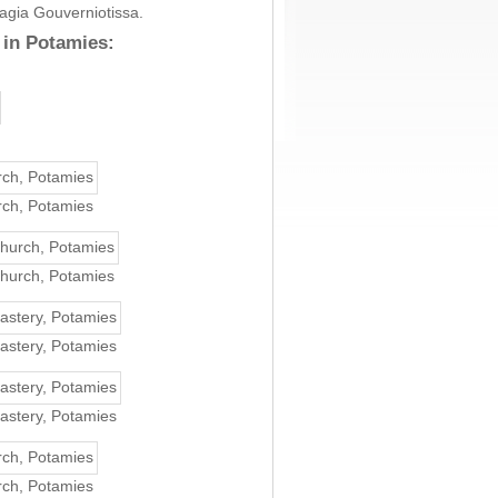
nagia Gouverniotissa.
 in Potamies:
rch, Potamies
church, Potamies
astery, Potamies
astery, Potamies
rch, Potamies