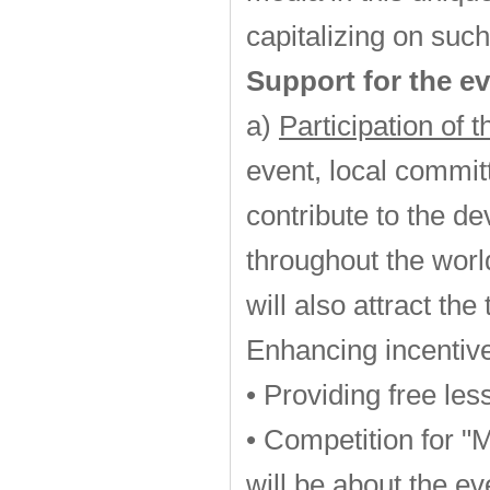
capitalizing on such
Support for the ev
a)
Participation of 
event, local commit
contribute to the d
throughout the worl
will also attract th
Enhancing incentive
• Providing free les
• Competition for "
will be about the ev