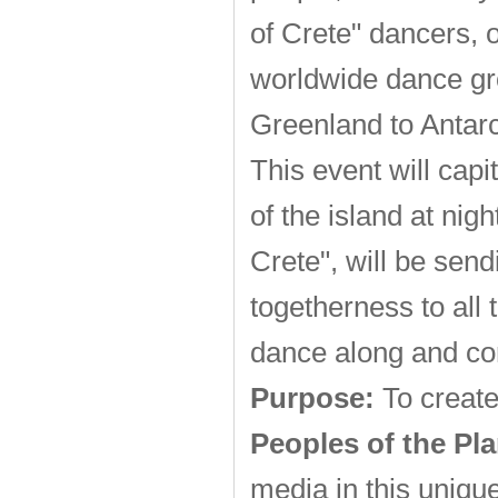
of Crete" dancers, 
worldwide dance gr
Greenland to Antarc
This event will cap
of the island at nig
Crete", will be sen
togetherness to all 
dance along and co
Purpose:
To create
Peoples of the Pla
media in this uniqu