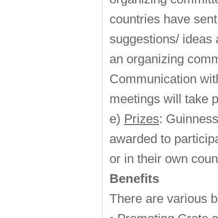
countries have sent 
suggestions/ ideas 
an organizing commi
Communication with
meetings will take 
e)
Prizes
: Guinness
awarded to particip
or in their own coun
Benefits
There are various b