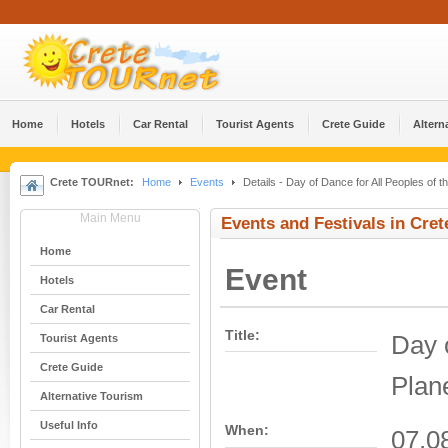
Home
Hotels
Car Rental
Tourist Agents
Crete Guide
Altern
Crete TOURnet:
Home
Events
Details - Day of Dance for All Peoples of t
Main Menu
Events and Festivals in Cret
Home
Event
Hotels
Car Rental
Title:
Day o
Tourist Agents
Crete Guide
Plan
Alternative Tourism
Useful Info
When:
07.0