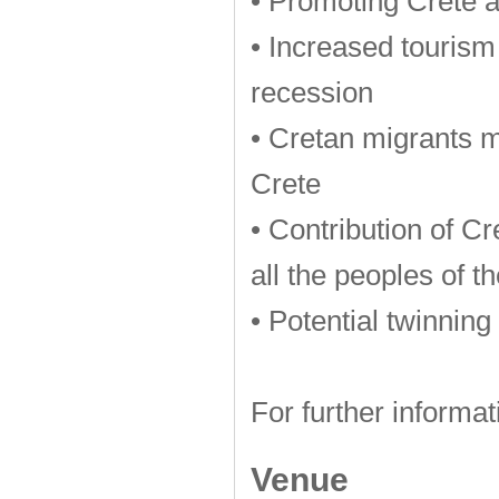
• Promoting Crete 
• Increased tourism
recession
• Cretan migrants me
Crete
• Contribution of Cr
all the peoples of t
• Potential twinning
For further informat
Venue