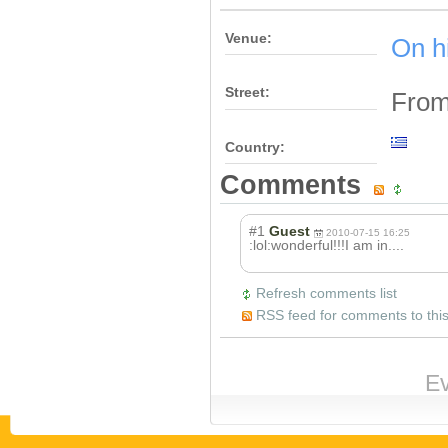
Venue:
On h
Street:
From
Country:
Comments
#1
Guest
2010-07-15 16:25
:lol:wonderful!
!!I am in....
Refresh comments list
RSS feed for comments to this
Ev