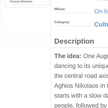
Tourism Directory
Where:
On h
Category:
Cult
Description
The idea:
One Augus
dancing to its uniq
the central road ax
Aghios Nikolaos in 
starts with a slow 
people, followed by