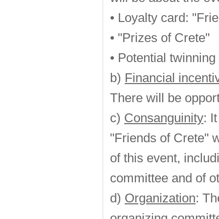
• Loyalty card: "Fri
• "Prizes of Crete"
• Potential twinning
b)
Financial incent
There will be opport
c)
Consanguinity
: 
"Friends of Crete" w
of this event, incl
committee and of ot
d)
Organization
: Th
organizing committ