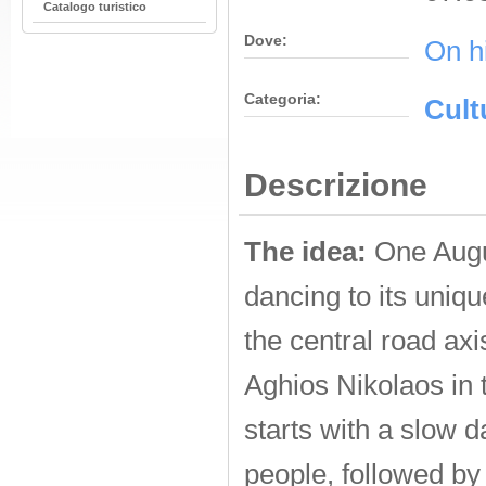
Catalogo turistico
Dove:
On h
Categoria:
Cult
Descrizione
The idea:
One Augus
dancing to its uniq
the central road ax
Aghios Nikolaos in 
starts with a slow 
people, followed by