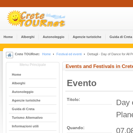
Home
Alberghi
Αutonoleggio
Agenzie turistiche
Guida di Creta
Crete TOURnet:
Home
Festival ed eventi
Dettagli - Day of Dance for All P
Menu Principale
Events and Festivals in Cret
Home
Evento
Alberghi
Αutonoleggio
Titolo:
Day o
Agenzie turistiche
Guida di Creta
Plan
Turismo Alternativo
Informazioni utili
Quando:
07.0