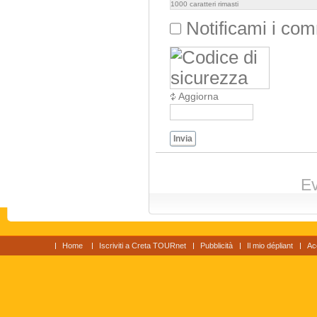
1000
caratteri rimasti
Notificami i co
Aggiorna
Invia
Ev
Home
Iscriviti a Creta TOURnet
Pubblicità
Il mio dépliant
Ac