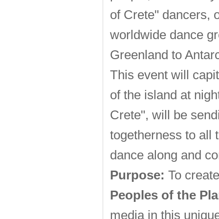
of Crete" dancers, 
worldwide dance gr
Greenland to Antarc
This event will cap
of the island at nig
Crete", will be sen
togetherness to all 
dance along and co
Purpose:
To create
Peoples of the Pla
media in this uniqu