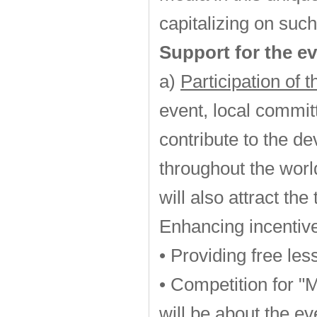
capitalizing on such
Support for the ev
a)
Participation of 
event, local commit
contribute to the d
throughout the worl
will also attract th
Enhancing incentive
• Providing free les
• Competition for "
will be about the ev