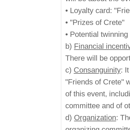
• Loyalty card: "Fri
• "Prizes of Crete"
• Potential twinning
b)
Financial incent
There will be opport
c)
Consanguinity
: 
"Friends of Crete" w
of this event, incl
committee and of ot
d)
Organization
: Th
organizing committ