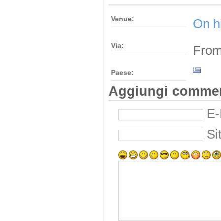
Venue:
On h
Via:
From
Paese:
Aggiungi comme
E-
Si