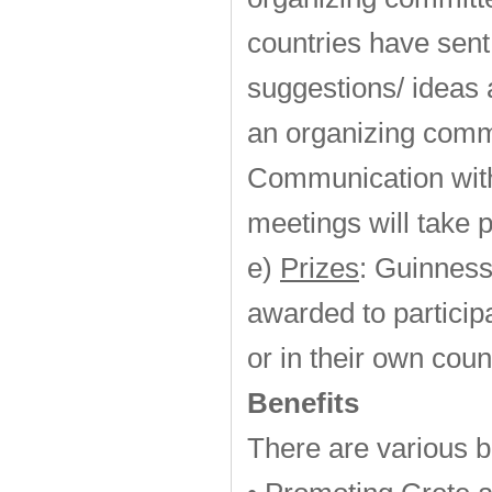
countries have sent 
suggestions/ ideas 
an organizing commi
Communication with
meetings will take 
e)
Prizes
: Guinness
awarded to particip
or in their own coun
Benefits
There are various b