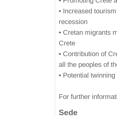
• Promoting Crete 
• Increased tourism
recession
• Cretan migrants me
Crete
• Contribution of Cr
all the peoples of t
• Potential twinning
For further informat
Sede