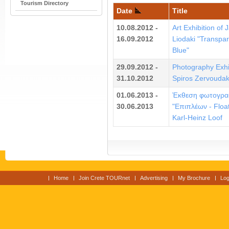
Tourism Directory
Date
Title
10.08.2012 -
Art Exhibition of 
16.09.2012
Liodaki "Transpar
Blue"
29.09.2012 -
Photography Exhi
31.10.2012
Spiros Zervoudak
01.06.2013 -
Έκθεση φωτογρα
30.06.2013
"Επιπλέων - Float
Karl-Heinz Loof
Home
Join Crete TOURnet
Advertising
My Brochure
Log