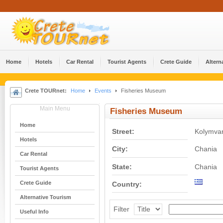
Home
Hotels
Car Rental
Tourist Agents
Crete Guide
Altern
Crete TOURnet:
Home
Events
Fisheries Museum
Main Menu
Fisheries Museum
Home
Street:
Kolymvar
Hotels
City:
Chania
Car Rental
State:
Chania
Tourist Agents
Crete Guide
Country:
Alternative Tourism
Filter
Useful Info