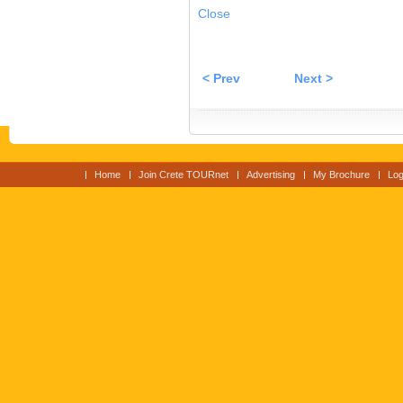
Close
< Prev
Next >
Home
Join Crete TOURnet
Advertising
My Brochure
Log