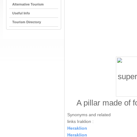
Alternative Tourism
Useful Info
Tourism Directory
A pillar made of 
Synonyms and related
links Iraklion :
Heraklion
Heraklion