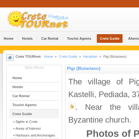
Home
Hotels
Car Rental
Tourist Agents
Crete Guide
Altern
Crete TOURnet:
Home
Crete Guide
Heraklion
Pigi (Biziariano)
Main Menu
Pigi (Biziariano)
Home
The village of Pi
Hotels
Kastelli, Pediada, 
Car Rental
. Near the vill
Tourist Agents
Crete Guide
Byzantine church.
Sights in Crete
Areas of Interest
Photos of P
Harbours and Anchorages