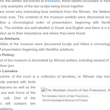
for the tablets discovered at
Knossos
, these tablets excavated in Kast
 only examples of the two scripts being found together.
re some very interesting local artefacts from the Minoan, the Hellenis
man eras. The contents of the museum exhibits were discovered loca
llow a chronological order of presentation, beginning with Neolit
ts. The exhibits are well-labelled in Greek and English and there is a b
tion as to their importance and where they were found.
hic Artefacts
hibits of the museum were discovered locally and follow a chronologi
f presentation beginning with Neolithic artefacts.
 Pottery
nt of the museum is dominated by Minoan pottery, including several of 
thari jars.
n Larnakes
 centre of the room is a collection of larnakes, or Minoan clay tom
fully painted with birds
topuses as well as the
 axe and horns of the
The Venetian church of San Francesco,
n cult.
One of the
the Archaeological Museum of Chania
es still contains two
keletons.