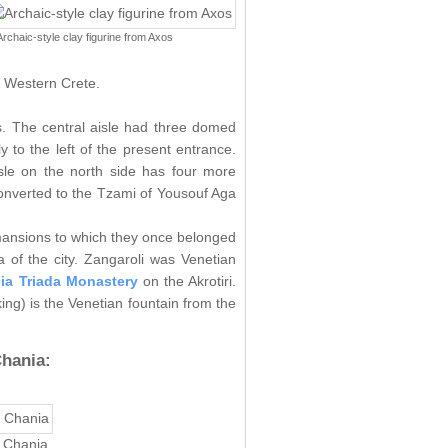
Archaic-style clay figurine from Axos
f Western Crete.
es. The central aisle had three domed
y to the left of the present entrance.
isle on the north side has four more
converted to the Tzami of Yousouf Aga
 mansions to which they once belonged
 of the city. Zangaroli was Venetian
ia Triada Monastery
on the Akrotiri.
ing) is the Venetian fountain from the
hania:
f Chania