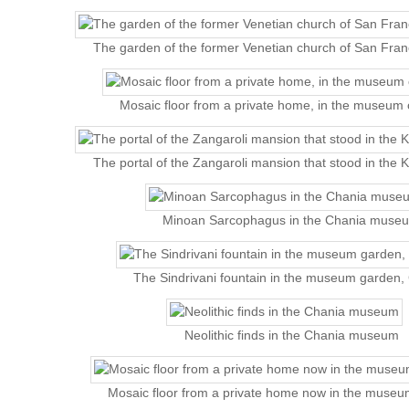
The garden of the former Venetian church of San Fra
Mosaic floor from a private home, in the museum 
The portal of the Zangaroli mansion that stood in the K
Minoan Sarcophagus in the Chania muse
The Sindrivani fountain in the museum garden,
Neolithic finds in the Chania museum
Mosaic floor from a private home now in the museu