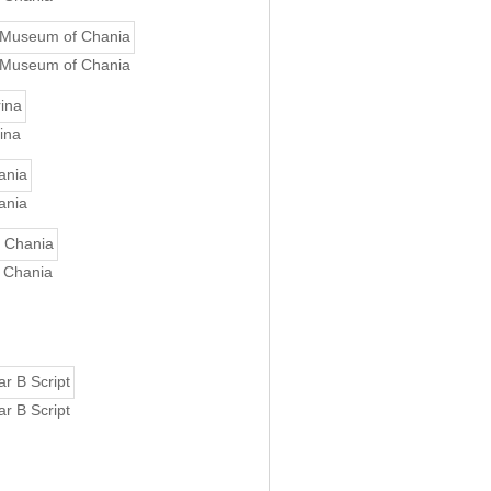
l Museum of Chania
ina
ania
f Chania
r B Script