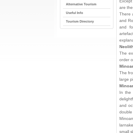
Except 
Alternative Tourism
are the
Useful Info
There a
and Ro
Tourism Directory
and fo
artefac
explana
Neolit
The ex
order o
Minoan
The fro
large pi
Minoa
In the
delight
and oc
double
Minoa
larnak
small s