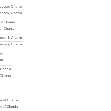
ncesco, Chania
of Chania
astelli, Chania
um
 Chania
m of Chania