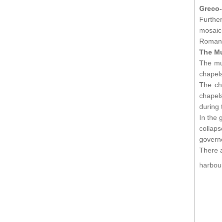
Greco
Furthe
mosaic
Roman 
The M
The mus
chapels
The ch
chapels
during 
In the 
collap
governo
There a
harbou