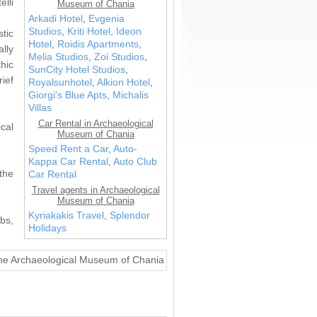
elli
Museum of Chania
Arkadi Hotel
,
Evgenia
Studios
,
Kriti Hotel
,
Ideon
tic
Hotel
,
Roidis Apartments
,
lly
Melia Studios
,
Zoi Studios
,
hic
SunCity Hotel Studios
,
rief
Royalsunhotel
,
Alkion Hotel
,
Giorgi's Blue Apts
,
Michalis
Villas
Car Rental in Archaeological
cal
Museum of Chania
Speed Rent a Car
,
Auto-
Kappa Car Rental
,
Auto Club
the
Car Rental
Travel agents in Archaeological
Museum of Chania
Kyriakakis Travel
,
Splendor
bs,
Holidays