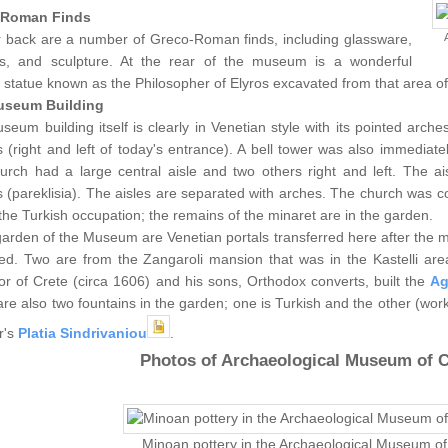
-Roman Finds
r back are a number of Greco-Roman finds, including glassware,
s, and sculpture. At the rear of the museum is a wonderful
statue known as the Philosopher of Elyros excavated from that area o
useum Building
eum building itself is clearly in Venetian style with its pointed arch
 (right and left of today's entrance). A bell tower was also immediatel
urch had a large central aisle and two others right and left. The a
 (pareklisia). The aisles are separated with arches. The church was 
the Turkish occupation; the remains of the minaret are in the garden.
garden of the Museum are Venetian portals transferred here after the
sed. Two are from the Zangaroli mansion that was in the Kastelli area
r of Crete (circa 1606) and his sons, Orthodox converts, built the
Ag
re also two fountains in the garden; one is Turkish and the other (work
r's
Platia Sindrivaniou
.
Photos of Archaeological Museum of C
Minoan pottery in the Archaeological Museum o