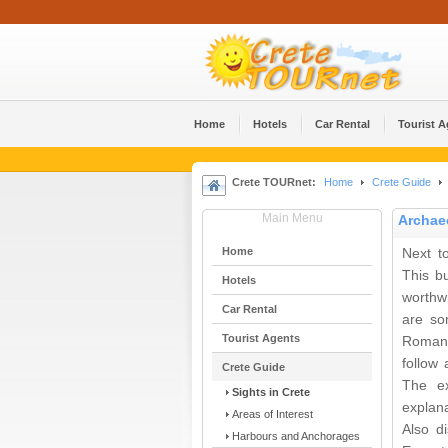
Home
Hotels
Car Rental
Tourist 
Crete TOURnet:
Home
Crete Guide
Main Menu
Archae
Home
Next t
This b
Hotels
worthwh
Car Rental
are so
Tourist Agents
Roman 
follow 
Crete Guide
The ex
Sights in Crete
explana
Areas of Interest
Also d
Harbours and Anchorages