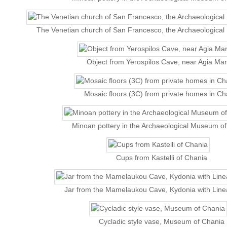
The Venetian church of San Francesco, the Archaeologica
Object from Yerospilos Cave, near Agia Mar
Mosaic floors (3C) from private homes in Ch
Minoan pottery in the Archaeological Museum o
Cups from Kastelli of Chania
Jar from the Mamelaukou Cave, Kydonia with Linea
Cycladic style vase, Museum of Chania