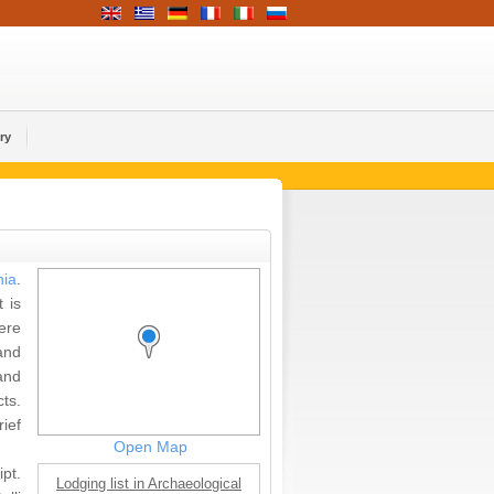
ry
ia
.
 is
ere
and
and
ts.
ief
Open Map
pt.
Lodging list in Archaeological