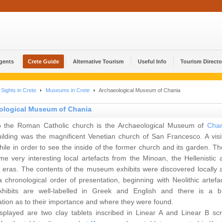
Agents
Crete Guide
Alternative Tourism
Useful Info
Tourism Directo
Sights in Crete
Museums in Crete
Archaeological Museum of Chania
ological Museum of Chania
o the Roman Catholic church is the Archaeological Museum of
Chan
uilding was the magnificent Venetian church of San Francesco. A visit
ile in order to see the inside of the former church and its garden. Th
me very interesting local artefacts from the Minoan, the Hellenistic 
eras. The contents of the museum exhibits were discovered locally 
a chronological order of presentation, beginning with Neolithic artefac
hibits are well-labelled in Greek and English and there is a br
tion as to their importance and where they were found.
isplayed are two clay tablets inscribed in Linear A and Linear B scri