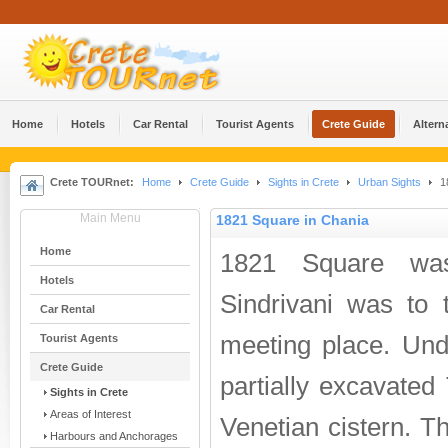
Home
Hotels
Car Rental
Tourist Agents
Crete Guide
Altern
Crete TOURnet:
Home
Crete Guide
Sights in Crete
Urban Sights
18
Main Menu
1821 Square in Chania
Home
1821 Square wa
Hotels
Sindrivani was to t
Car Rental
meeting place. Und
Tourist Agents
Crete Guide
partially excavated
Sights in Crete
Areas of Interest
Venetian cistern. Th
Harbours and Anchorages