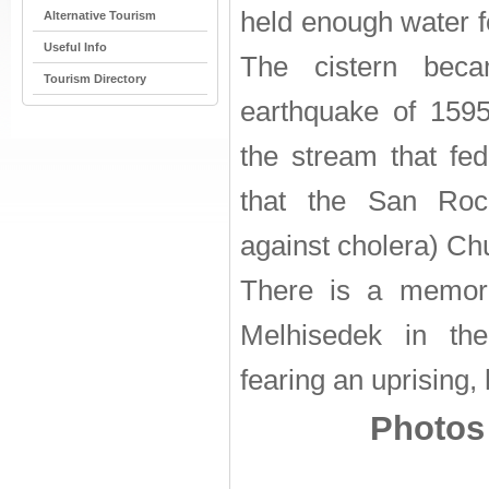
held enough water fo
Alternative Tourism
Useful Info
The cistern beca
Tourism Directory
earthquake of 159
the stream that fed 
that the San Rocc
against cholera) Chu
There is a memori
Melhisedek in the
fearing an uprising,
Photos 