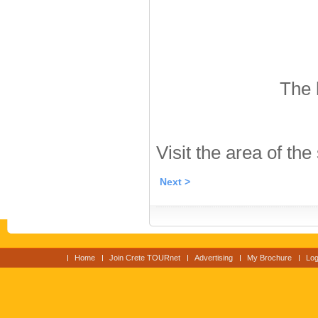
The 
Visit the area of the
Next >
Home
Join Crete TOURnet
Advertising
My Brochure
Log